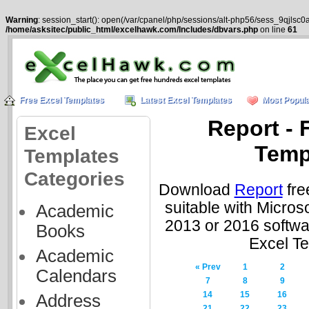
Warning
: session_start(): open(/var/cpanel/php/sessions/alt-php56/sess_9qjlsc
/home/asksitec/public_html/excelhawk.com/Includes/dbvars.php
on line
61
Free Excel Templates
Latest Excel Templates
Most Popula
Report - 
Excel
Temp
Templates
Categories
Download
Report
fre
suitable with Micros
Academic
2013 or 2016 softwa
Books
Excel T
Academic
« Prev
1
2
Calendars
7
8
9
14
15
16
Address
21
22
23