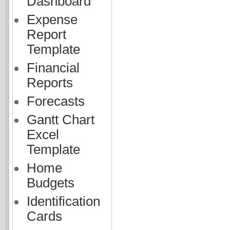
Dashboard
Expense
Report
Template
Financial
Reports
Forecasts
Gantt Chart
Excel
Template
Home
Budgets
Identification
Cards