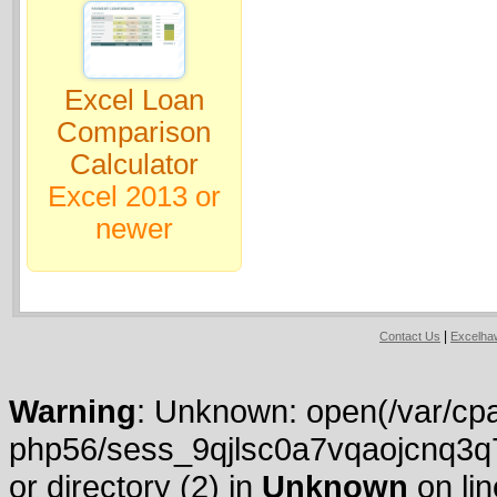
Excel Loan
Comparison
Calculator
Excel 2013 or
newer
|
Contact Us
Excelh
Warning
: Unknown: open(/var/cpa
php56/sess_9qjlsc0a7vqaojcnq3q
or directory (2) in
Unknown
on li