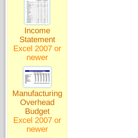
Income
Statement
Excel 2007 or
newer
Manufacturing
Overhead
Budget
Excel 2007 or
newer