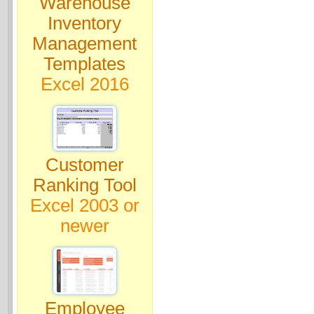
Warehouse
Inventory
Management
Templates
Excel 2016
Customer
Ranking Tool
Excel 2003 or
newer
Employee