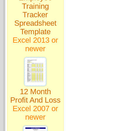
Training
Tracker
Spreadsheet
Template
Excel 2013 or
newer
12 Month
Profit And Loss
Excel 2007 or
newer