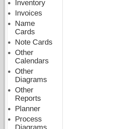
Inventory
Invoices
Name
Cards
Note Cards
Other
Calendars
Other
Diagrams
Other
Reports
Planner
Process
Diagrams