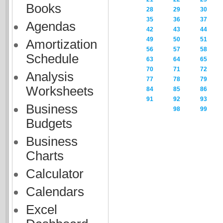
Books
28
29
30
35
36
37
Agendas
42
43
44
49
50
51
Amortization
56
57
58
Schedule
63
64
65
70
71
72
Analysis
77
78
79
Worksheets
84
85
86
91
92
93
Business
98
99
Budgets
Business
Charts
Calculator
Calendars
Excel