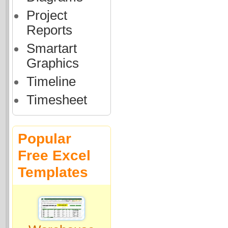
Project
Reports
Smartart
Graphics
Timeline
Timesheet
Popular
Free Excel
Templates