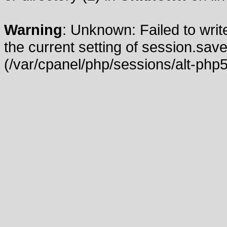
Warning
: Unknown: Failed to write
the current setting of session.save
(/var/cpanel/php/sessions/alt-php