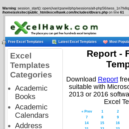
Warning
: session_start(): open(/var/cpanel/php/sessions/alt-php56/sess_1n7fv8q
/home/asksitec/public_html/excelhawk.com/Includes/dbvars.php
on line
61
Free Excel Templates
Latest Excel Templates
Most Popula
Report - 
Excel
Temp
Templates
Categories
Download
Report
fre
suitable with Micros
Academic
2013 or 2016 softwa
Books
Excel T
Academic
« Prev
1
2
Calendars
7
8
9
14
15
16
Address
21
22
23