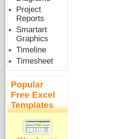
Project
Reports
Smartart
Graphics
Timeline
Timesheet
Popular
Free Excel
Templates