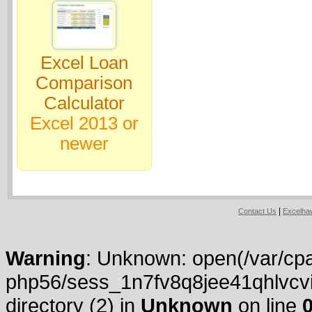
Excel Loan
Comparison
Calculator
Excel 2013 or
newer
|
Contact Us
Excelh
Warning
: Unknown: open(/var/cpa
php56/sess_1n7fv8q8jee41qhlvcvi
directory (2) in
Unknown
on line