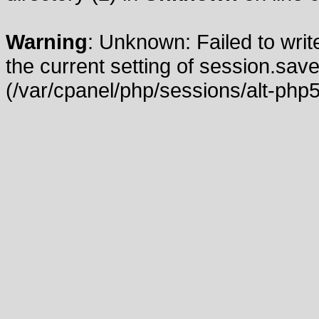
Warning
: Unknown: Failed to write
the current setting of session.save
(/var/cpanel/php/sessions/alt-php