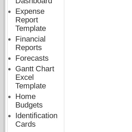
Dashboard
Expense
Report
Template
Financial
Reports
Forecasts
Gantt Chart
Excel
Template
Home
Budgets
Identification
Cards