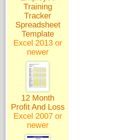
Training
Tracker
Spreadsheet
Template
Excel 2013 or
newer
12 Month
Profit And Loss
Excel 2007 or
newer