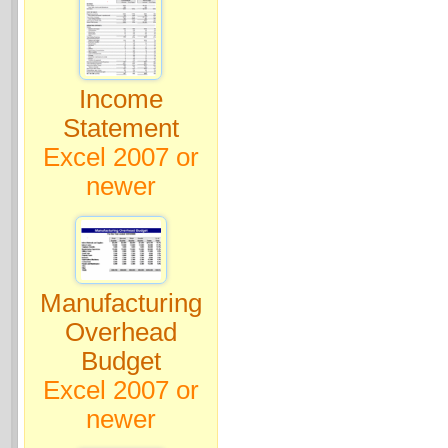
Income
Statement
Excel 2007 or
newer
Manufacturing
Overhead
Budget
Excel 2007 or
newer