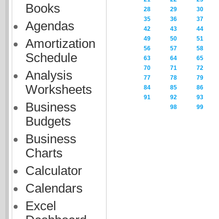
Books
28
29
30
35
36
37
Agendas
42
43
44
49
50
51
Amortization
56
57
58
Schedule
63
64
65
70
71
72
Analysis
77
78
79
Worksheets
84
85
86
91
92
93
Business
98
99
Budgets
Business
Charts
Calculator
Calendars
Excel