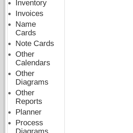
Inventory
Invoices
Name
Cards
Note Cards
Other
Calendars
Other
Diagrams
Other
Reports
Planner
Process
Diagrams