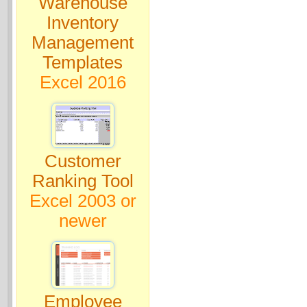
Warehouse
Inventory
Management
Templates
Excel 2016
Customer
Ranking Tool
Excel 2003 or
newer
Employee