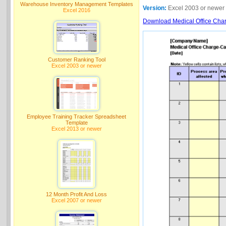
Warehouse Inventory Management Templates
Version:
Excel 2003 or newer
Excel 2016
Download Medical Office Charg
Customer Ranking Tool
Excel 2003 or newer
Employee Training Tracker Spreadsheet
Template
Excel 2013 or newer
12 Month Profit And Loss
Excel 2007 or newer