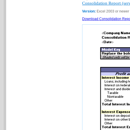
Consolidation Report (serv
Version:
Excel 2003 or newer
Download Consolidation Report