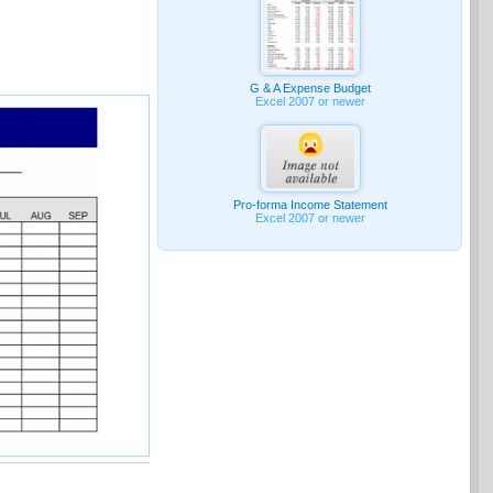
G & A Expense Budget
Excel 2007 or newer
Pro-forma Income Statement
Excel 2007 or newer