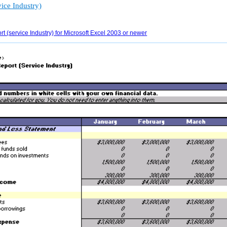
ice Industry)
 (service Industry) for Microsoft Excel 2003 or newer