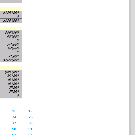
11
12
24
25
37
38
50
51