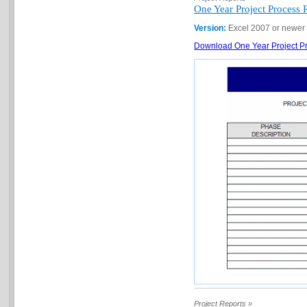
One Year Project Process 
Version:
Excel 2007 or newer
Download One Year Project Pr
Project Reports »