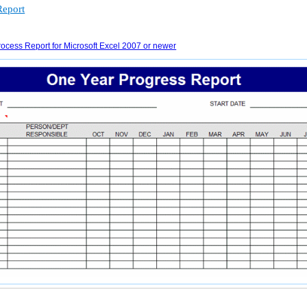
Report
ocess Report for Microsoft Excel 2007 or newer