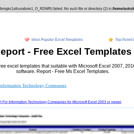
kdbmgkc1afcuvabvie1, O_RDWR) failed: No such file or directory (2) in
/home/asksi
Most Popular Excel Templates
Top Rated 
eport - Free Excel Templates
ree excel templates that suitable with Microsoft Excel 2007, 20
software. Report - Free Ms Excel Templates.
r Information Technology Companies
t For Information Technology Companies for Microsoft Excel 2003 or newer