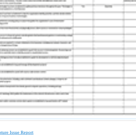
ture Issue Report