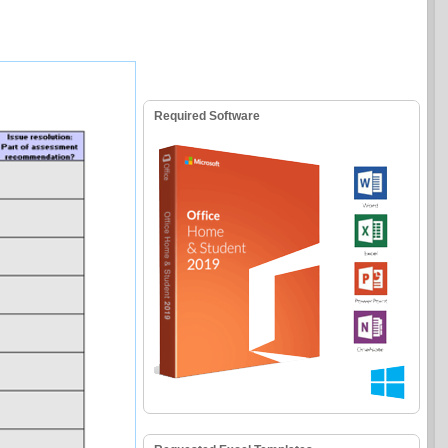
Required Software