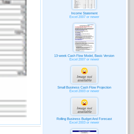
Income Statement
Excel 2007 or newer
13-week Cash Flow Model, Basic Version
Excel 2007 or newer
Small Business Cash Flow Projection
Excel 2003 or newer
Rolling Business Budget And Forecast
Excel 2003 or newer