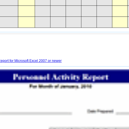
eport for Microsoft Excel 2007 or newer