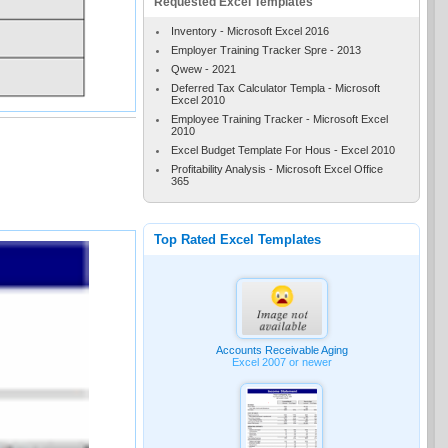
Requested Excel Templates
Inventory - Microsoft Excel 2016
Employer Training Tracker Spre - 2013
Qwew - 2021
Deferred Tax Calculator Templa - Microsoft
Excel 2010
Employee Training Tracker - Microsoft Excel
2010
Excel Budget Template For Hous - Excel 2010
Profitability Analysis - Microsoft Excel Office
365
Top Rated Excel Templates
Accounts Receivable Aging
Excel 2007 or newer