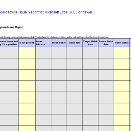
e-capture Issue Report for Microsoft Excel 2003 or newer