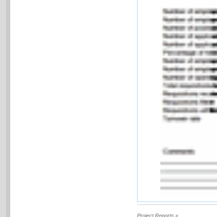
Project Reports »