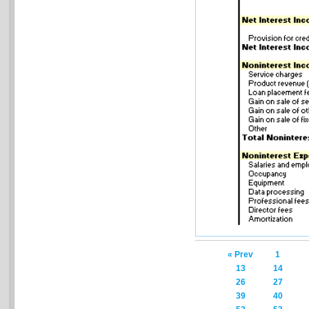
« Prev
1
13
14
26
27
39
40