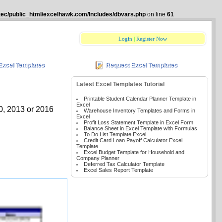
tec/public_html/excelhawk.com/Includes/dbvars.php
on line
61
Login
|
Register Now
Excel Templates
Request Excel Templates
Latest Excel Templates Tutorial
Printable Student Calendar Planner Template in
Excel
10, 2013 or 2016
Warehouse Inventory Templates and Forms in
Excel
Profit Loss Statement Template in Excel Form
Balance Sheet in Excel Template with Formulas
To Do List Template Excel
Credit Card Loan Payoff Calculator Excel
Template
Excel Budget Template for Household and
Company Planner
Deferred Tax Calculator Template
Excel Sales Report Template