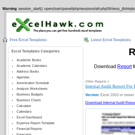
Warning
: session_start(): open(/var/cpanel/php/sessions/alt-php56/sess_jfohiej
Free Excel Templates
Latest Excel Templates
R
Excel Templates Categories
Academic Books
Academic Calendars
Download
Report
f
Address Books
Agendas
Other Reports »
Amortization Schedule
Internal Audit Report Fo
Analysis Worksheets
Business Budgets
Version:
Excel 2003 or newer
Business Charts
Download Internal Audit Repor
Calculator
Calendars
Excel Dashboard
Expense Report Template
Financial Reports
Forecasts