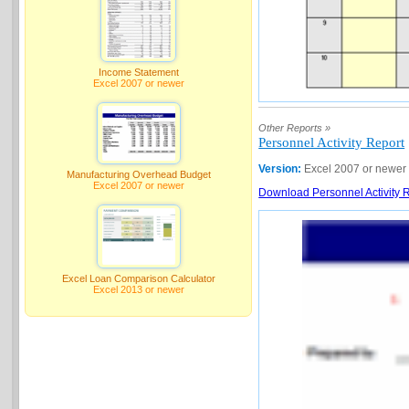
Income Statement
Excel 2007 or newer
Other Reports »
Personnel Activity Report
Version:
Excel 2007 or newer
Manufacturing Overhead Budget
Excel 2007 or newer
Download Personnel Activity R
Excel Loan Comparison Calculator
Excel 2013 or newer