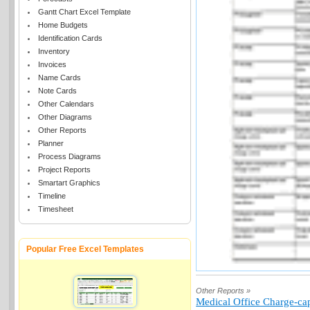
Gantt Chart Excel Template
Home Budgets
Identification Cards
Inventory
Invoices
Name Cards
Note Cards
Other Calendars
Other Diagrams
Other Reports
Planner
Process Diagrams
Project Reports
Smartart Graphics
Timeline
Timesheet
Popular Free Excel Templates
Other Reports »
Medical Office Charge-cap