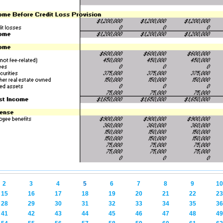
2
3
4
5
6
7
8
9
10
15
16
17
18
19
20
21
22
23
28
29
30
31
32
33
34
35
36
41
42
43
44
45
46
47
48
49