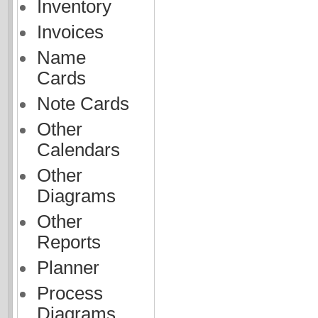
Inventory
Invoices
Name
Cards
Note Cards
Other
Calendars
Other
Diagrams
Other
Reports
Planner
Process
Diagrams