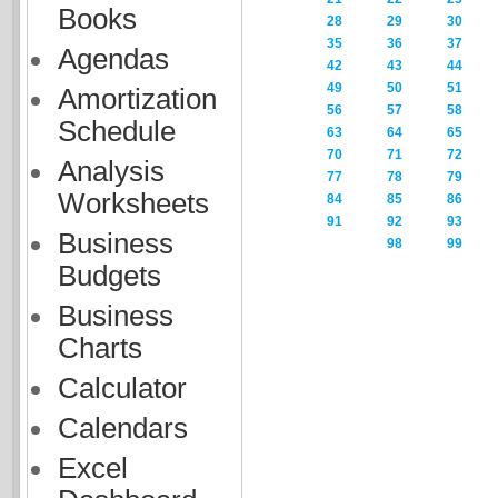
Books
28
29
30
35
36
37
Agendas
42
43
44
49
50
51
Amortization
56
57
58
Schedule
63
64
65
70
71
72
Analysis
77
78
79
Worksheets
84
85
86
91
92
93
Business
98
99
Budgets
Business
Charts
Calculator
Calendars
Excel