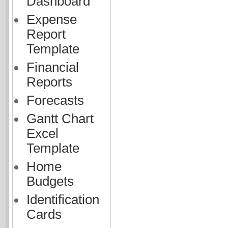
Dashboard
Expense
Report
Template
Financial
Reports
Forecasts
Gantt Chart
Excel
Template
Home
Budgets
Identification
Cards