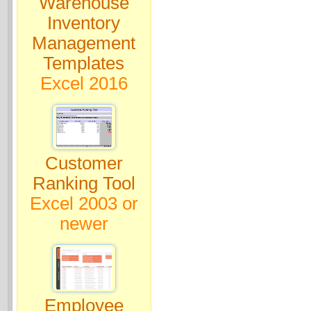
Warehouse
Inventory
Management
Templates
Excel 2016
Customer
Ranking Tool
Excel 2003 or
newer
Employee