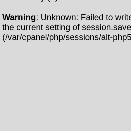
Warning
: Unknown: Failed to write
the current setting of session.save
(/var/cpanel/php/sessions/alt-php