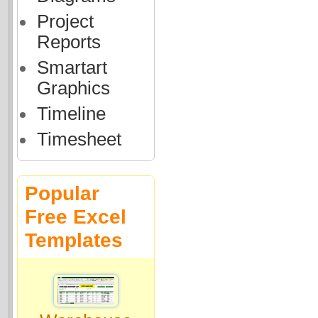
Project
Reports
Smartart
Graphics
Timeline
Timesheet
Popular
Free Excel
Templates