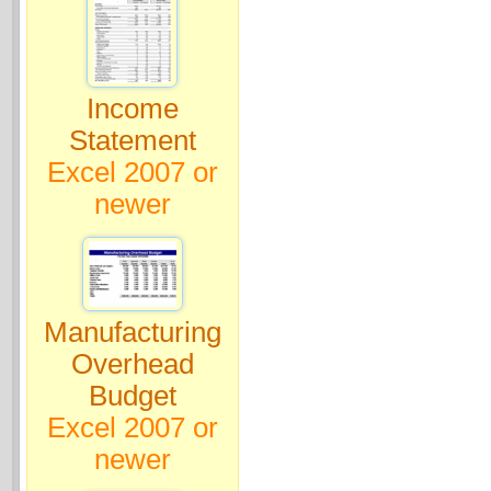
Income
Statement
Excel 2007 or
newer
Manufacturing
Overhead
Budget
Excel 2007 or
newer