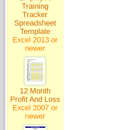
Training
Tracker
Spreadsheet
Template
Excel 2013 or
newer
12 Month
Profit And Loss
Excel 2007 or
newer