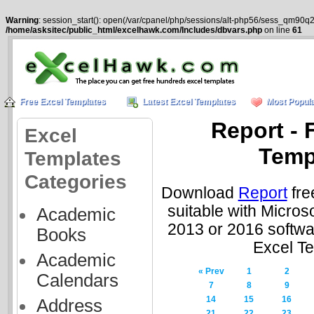
Warning
: session_start(): open(/var/cpanel/php/sessions/alt-php56/sess_qm90q2
/home/asksitec/public_html/excelhawk.com/Includes/dbvars.php
on line
61
Free Excel Templates
Latest Excel Templates
Most Popula
Report - 
Excel
Temp
Templates
Categories
Download
Report
fre
suitable with Micros
Academic
2013 or 2016 softwa
Books
Excel T
Academic
« Prev
1
2
Calendars
7
8
9
14
15
16
Address
21
22
23