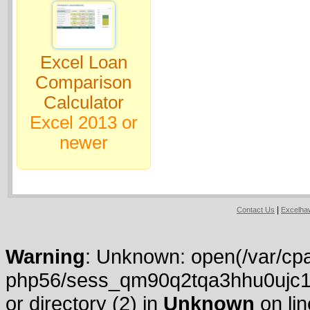
Excel Loan
Comparison
Calculator
Excel 2013 or
newer
|
Contact Us
Excelh
Warning
: Unknown: open(/var/cpa
php56/sess_qm90q2tqa3hhu0ujc13i
or directory (2) in
Unknown
on li