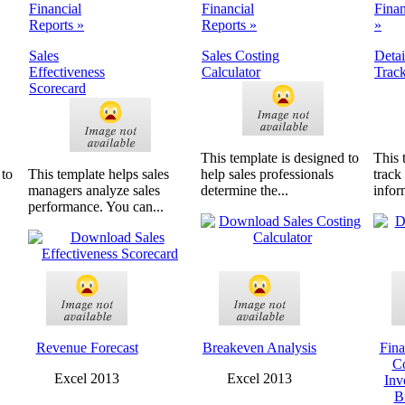
Financial
Financial
Finan
Reports »
Reports »
»
Sales
Sales Costing
Detai
Effectiveness
Calculator
Trac
Scorecard
This template is designed to
This 
 to
This template helps sales
help sales professionals
track
managers analyze sales
determine the...
infor
performance. You can...
Revenue Forecast
Breakeven Analysis
Fina
C
Excel 2013
Excel 2013
Inv
B