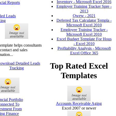
Inventory - Microsoft Excel 2016
cial Reports
Employer Training Tracker Spre -
2013
Qwew - 2021
led Leads
Deferred Tax Calculator Templa -
king
Microsoft Excel 2010
Employee Training Tracker -
Microsoft Excel 2010
Excel Budget Template For Hous
- Excel 2010
template helps consultants
Profitability Analysis - Microsoft
 contact and sales
Excel Office 365
mation...
Top Rated Excel
Templates
ncial Portfolio
Accounts Receivable Aging
onnected To
Excel 2007 or newer
estment From
ing Finance