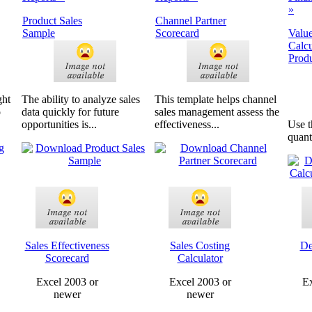
»
Product Sales
Channel Partner
Sample
Scorecard
Value
Calcu
Produ
ght
The ability to analyze sales
This template helps channel
o
data quickly for future
sales management assess the
opportunities is...
effectiveness...
Use t
quanti
Sales Effectiveness
Sales Costing
De
Scorecard
Calculator
Excel 2003 or
Excel 2003 or
Ex
newer
newer