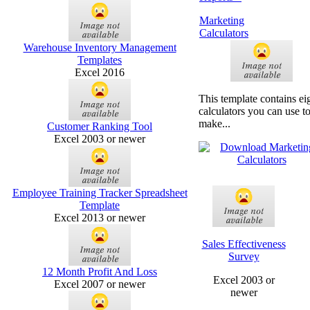
Marketing
Calculators
Warehouse Inventory Management
Templates
Excel 2016
This template contains ei
calculators you can use t
make...
Customer Ranking Tool
Excel 2003 or newer
Employee Training Tracker Spreadsheet
Template
Excel 2013 or newer
Sales Effectiveness
Survey
12 Month Profit And Loss
Excel 2003 or
Excel 2007 or newer
newer