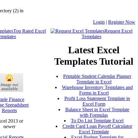
ctory (2) in
Login
|
Register Now
Top Rated Excel
Request Excel
emplates
Templates
Latest Excel
Templates Tutorial
Printable Student Calendar Planner
Template in Excel
Warehouse Inventory Templates and
Forms in Excel
Profit Loss Statement Template in
mple Finance
Excel Form
ge Spreadsheet
Balance Sheet in Excel Template
Reports
with Formulas
To Do List Template Excel
cel 2013 or
Credit Card Loan Payoff Calculator
newer
Excel Template
cial Reports
Excel Budget Template for