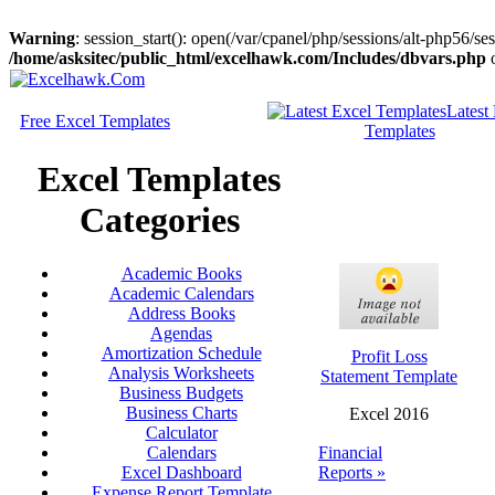
Warning
: session_start(): open(/var/cpanel/php/sessions/alt-php56
/home/asksitec/public_html/excelhawk.com/Includes/dbvars.php
o
Latest
Free Excel Templates
Templates
Excel Templates
Categories
Academic Books
Academic Calendars
Address Books
Agendas
Amortization Schedule
Profit Loss
Analysis Worksheets
Statement Template
Business Budgets
Business Charts
Excel 2016
Calculator
Financial
Calendars
Reports »
Excel Dashboard
Expense Report Template