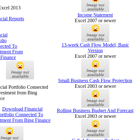
Excel 2013
Income Statement
cial Reports
Excel 2007 or newer
cial
olio
13-week Cash Flow Model, Basic
ected To
Version
stment From
Excel 2007 or newer
 Finance
Small Business Cash Flow Projection
Excel 2003 or newer
cial Portfolio Connected
vestment from Bing
nce
Rolling Business Budget And Forecast
Excel 2003 or newer