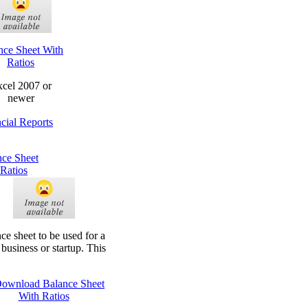
nce Sheet With
Ratios
cel 2007 or
newer
cial Reports
nce Sheet
Ratios
ce sheet to be used for a
 business or startup. This