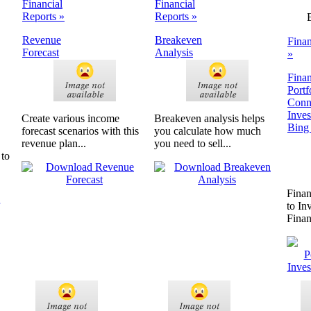
Financial
Financial
Reports »
Reports »
Revenue
Breakeven
Finan
Forecast
Analysis
»
Finan
Portf
Conn
Inve
Create various income
Breakeven analysis helps
Bing
forecast scenarios with this
you calculate how much
revenue plan...
you need to sell...
 to
Finan
to In
Fina