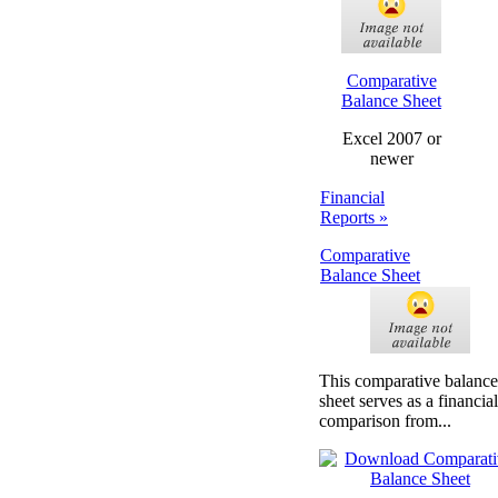
Comparative
Balance Sheet
Excel 2007 or
newer
Financial
Reports »
Comparative
Balance Sheet
This comparative balance
sheet serves as a financial
comparison from...