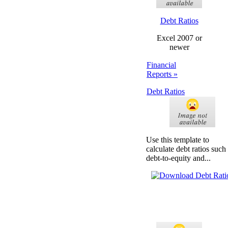
Debt Ratios
Excel 2007 or
newer
Financial
Reports »
Debt Ratios
Use this template to
calculate debt ratios such
debt-to-equity and...