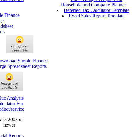
Household and Company Planner
Deferred Tax Calculator Template
le Finance
Excel Sales Report Template
ge
adsheet
rts
lue Analysis
lculator For
oduct/service
cel 2003 or
newer
cial Reports