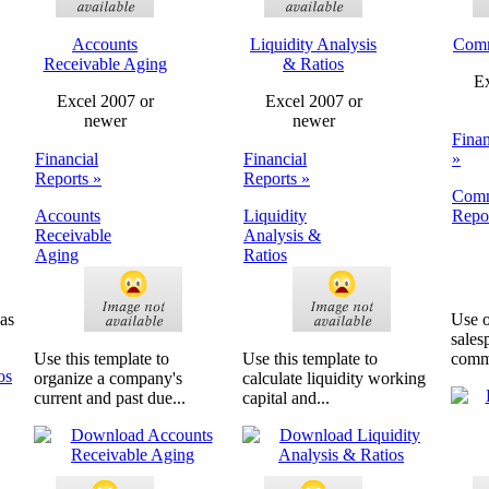
Accounts
Liquidity Analysis
Comm
Receivable Aging
& Ratios
Ex
Excel 2007 or
Excel 2007 or
newer
newer
Finan
Financial
Financial
»
Reports »
Reports »
Comm
Accounts
Liquidity
Repo
Receivable
Analysis &
Aging
Ratios
 as
Use o
sales
Use this template to
Use this template to
commi
organize a company's
calculate liquidity working
current and past due...
capital and...