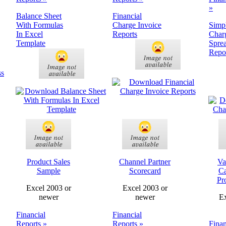
»
Balance Sheet
Financial
With Formulas
Charge Invoice
Simp
In Excel
Reports
Char
Template
Spre
Repo
Product Sales
Channel Partner
Va
Sample
Scorecard
Ca
Pr
Excel 2003 or
Excel 2003 or
newer
newer
Ex
Financial
Financial
Reports »
Reports »
Finan