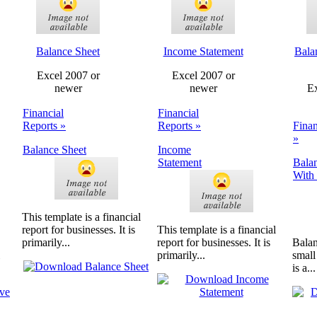
Balance Sheet
Income Statement
Bala
Excel 2007 or
Excel 2007 or
newer
newer
Ex
Financial
Financial
Reports »
Reports »
Finan
»
Balance Sheet
Income
Statement
Bala
With 
This template is a financial
report for businesses. It is
This template is a financial
primarily...
report for businesses. It is
Balan
primarily...
small
is a...