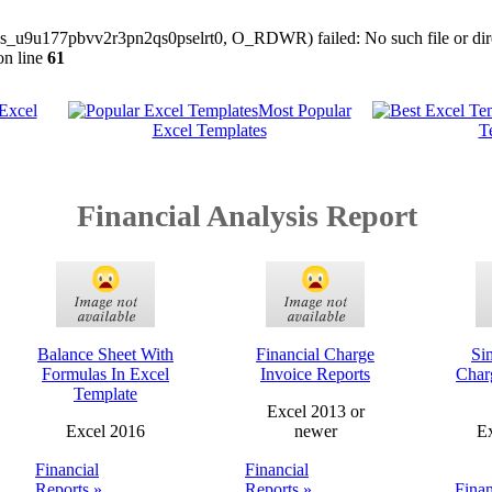
/sess_u9u177pbvv2r3pn2qs0pselrt0, O_RDWR) failed: No such file or dire
n line
61
 Excel
Most Popular
Excel Templates
T
Financial Analysis Report
Balance Sheet With
Financial Charge
Si
Formulas In Excel
Invoice Reports
Char
Template
Excel 2013 or
Excel 2016
newer
Ex
Financial
Financial
Reports »
Reports »
Finan