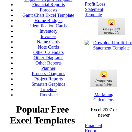
Profit Loss
Financial Reports
Statement
Forecasts
Template
Gantt Chart Excel Template
Home Budgets
Identification Cards
Inventory
Invoices
Name Cards
Note Cards
Other Calendars
Other Diagrams
Other Reports
Planner
Process Diagrams
Project Reports
Smartart Graphics
Timeline
Marketing
Timesheet
Calculators
Popular Free
Excel 2007 or
newer
Excel Templates
Financial
Reports »