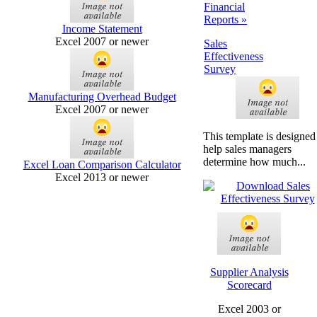
Financial
Reports »
Income Statement
Excel 2007 or newer
Sales
Effectiveness
Survey
Manufacturing Overhead Budget
Excel 2007 or newer
This template is designed
help sales managers
determine how much...
Excel Loan Comparison Calculator
Excel 2013 or newer
Supplier Analysis
Scorecard
Excel 2003 or