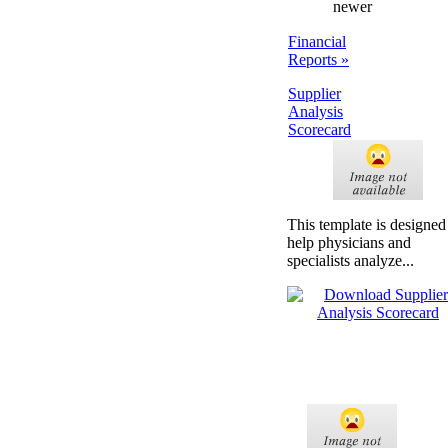
newer
Financial
Reports »
Supplier
Analysis
Scorecard
This template is designed
help physicians and
specialists analyze...