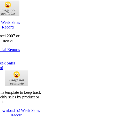
 Week Sales
Record
cel 2007 or
newer
cial Reports
eek Sales
rd
his template to keep track
ekly sales by product or
ct...