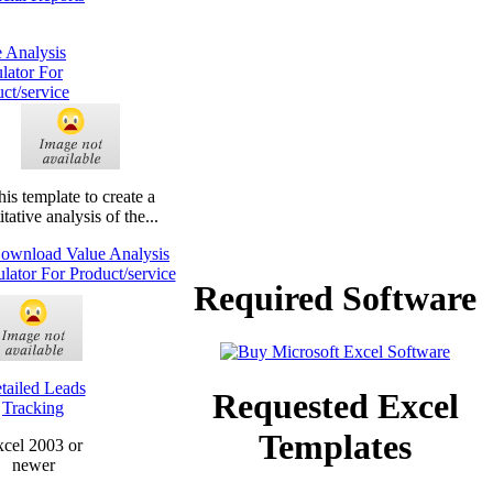
 Analysis
lator For
ct/service
his template to create a
tative analysis of the...
Required Software
tailed Leads
Requested Excel
Tracking
Templates
cel 2003 or
newer