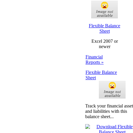
Flexible Balance
Sheet
Excel 2007 or
newer
Financial
Reports »
Flexible Balance
Sheet
Track your financial asset
and liabilities with this
balance sheet...