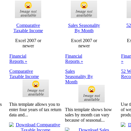
Comparative
Sales Seasonality
52
Taxable Income
By Month
Excel 2007 or
Excel 2007 or
Ex
newer
newer
Financial
Financial
Finan
Reports »
Reports »
»
Comparative
Sales
52 W
Taxable Income
Seasonality By
Reco
Month
s
This template allows you to
Use t
enter four years of tax return
This template shows how
of we
data and...
sales by month can vary
produ
because of seasonal...