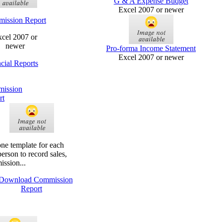
G & A Expense Budget
Excel 2007 or newer
ission Report
cel 2007 or
newer
Pro-forma Income Statement
Excel 2007 or newer
cial Reports
ission
rt
ne template for each
person to record sales,
ssion...