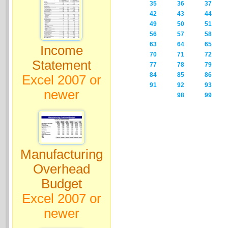
35
36
37
42
43
44
49
50
51
56
57
58
63
64
65
Income
70
71
72
Statement
77
78
79
84
85
86
Excel 2007 or
91
92
93
newer
98
99
Manufacturing
Overhead
Budget
Excel 2007 or
newer