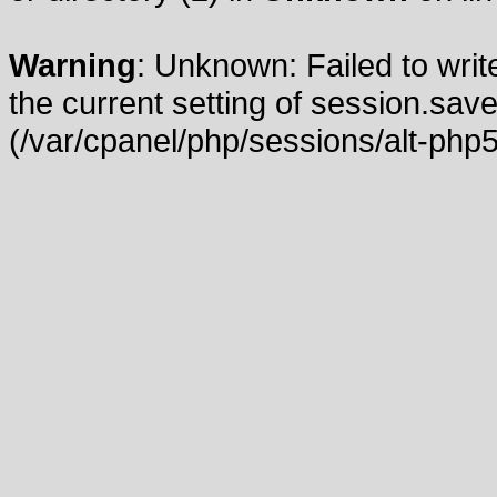
Warning
: Unknown: Failed to write
the current setting of session.save
(/var/cpanel/php/sessions/alt-php