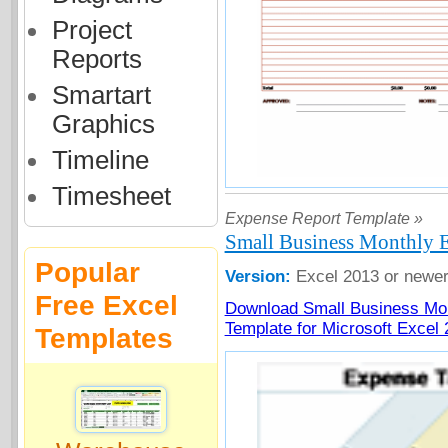
Project
Reports
Smartart
Graphics
Timeline
Timesheet
Expense Report Template »
Small Business Monthly 
Popular
Version:
Excel 2013 or newe
Free Excel
Download Small Business Mo
Template for Microsoft Excel
Templates