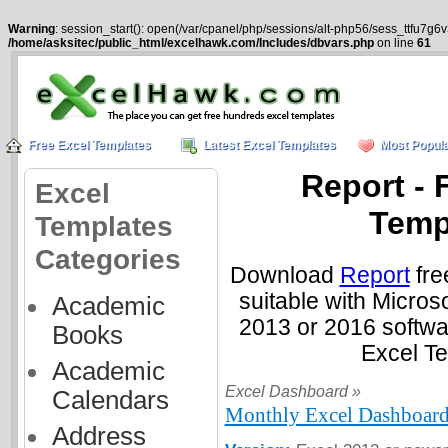
Warning
: session_start(): open(/var/cpanel/php/sessions/alt-php56/sess_ttfu7g
/home/asksitec/public_html/excelhawk.com/Includes/dbvars.php
on line
61
Free Excel Templates
Latest Excel Templates
Most Popula
Report - 
Excel
Temp
Templates
Categories
Download
Report
fre
suitable with Micros
Academic
2013 or 2016 softwa
Books
Excel T
Academic
Excel Dashboard »
Calendars
Monthly Excel Dashboard
Address