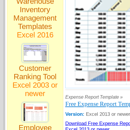
Warehouse
Inventory
Management
Templates
Excel 2016
Customer
Ranking Tool
Excel 2003 or
newer
Expense Report Template »
Free Expense Report Temp
Version:
Excel 2013 or newe
Download Free Expense Repor
Employee
Excel 2013 or newer