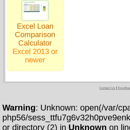
Excel Loan
Comparison
Calculator
Excel 2013 or
newer
|
Contact Us
Excelh
Warning
: Unknown: open(/var/cpa
php56/sess_ttfu7g6v32h0pve9enk
or directory (2) in
Unknown
on li