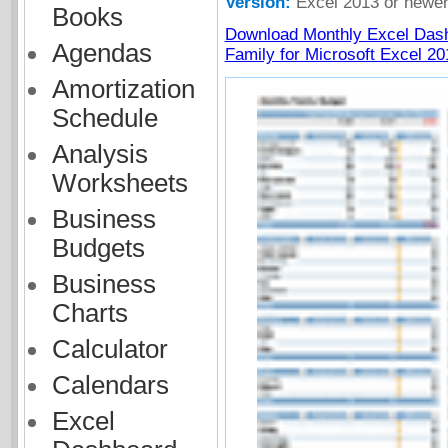
Version:
Excel 2013 or newe
Books
Download Monthly Excel Das
Agendas
Family for Microsoft Excel 20
Amortization
Schedule
Analysis
Worksheets
Business
Budgets
Business
Charts
Calculator
Calendars
Excel