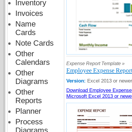
Inventory
Invoices
Name
Cards
Note Cards
Other
Calendars
Expense Report Template »
Employee Expense Report
Other
Diagrams
Version:
Excel 2013 or newe
Download Employee Expense 
Other
Microsoft Excel 2013 or newe
Reports
Planner
Process
Diagrams