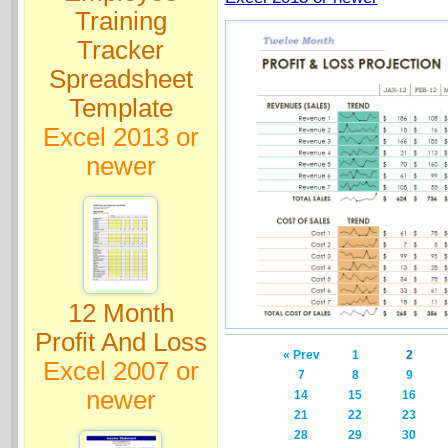
Training
Tracker
Spreadsheet
Template
Excel 2013 or
newer
12 Month
Profit And Loss
« Prev
1
2
Excel 2007 or
7
8
9
newer
14
15
16
21
22
23
28
29
30