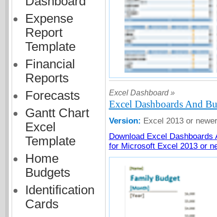
Dashboard
Expense
Report
Template
Financial
Reports
Excel Dashboard »
Forecasts
Excel Dashboards And Bu
Gantt Chart
Version:
Excel 2013 or newe
Excel
Download Excel Dashboards 
Template
for Microsoft Excel 2013 or n
Home
Budgets
Identification
Cards