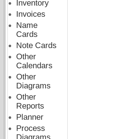
Inventory
Invoices
Name
Cards
Note Cards
Other
Calendars
Other
Diagrams
Other
Reports
Planner
Process
Diagrams