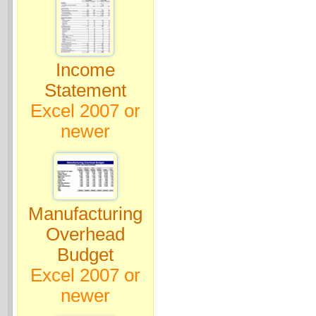
Income
Statement
Excel 2007 or
newer
Manufacturing
Overhead
Budget
Excel 2007 or
newer