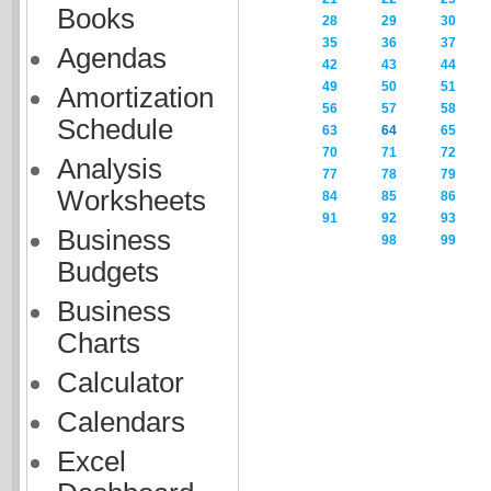
Books
28
29
30
35
36
37
Agendas
42
43
44
49
50
51
Amortization
56
57
58
Schedule
63
64
65
70
71
72
Analysis
77
78
79
Worksheets
84
85
86
91
92
93
Business
98
99
Budgets
Business
Charts
Calculator
Calendars
Excel