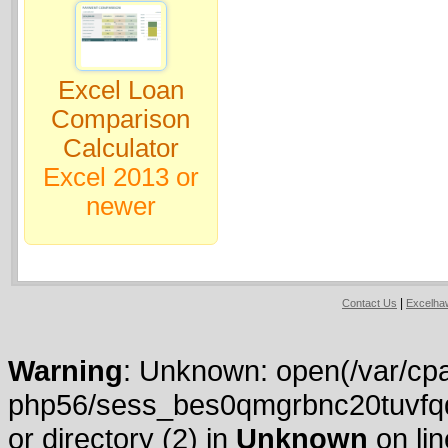
Excel Loan
Comparison
Calculator
Excel 2013 or
newer
|
Contact Us
Excelh
Warning
: Unknown: open(/var/cpa
php56/sess_bes0qmgrbnc20tuvfqdh
or directory (2) in
Unknown
on li