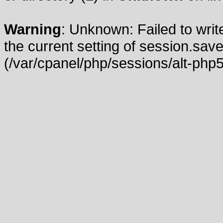
Warning
: Unknown: Failed to write
the current setting of session.save
(/var/cpanel/php/sessions/alt-php