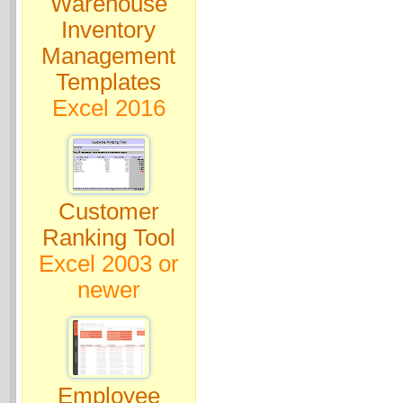
Warehouse
Inventory
Management
Templates
Excel 2016
Customer
Ranking Tool
Excel 2003 or
newer
Employee