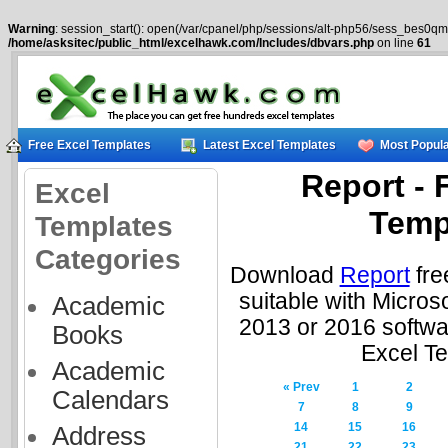
Warning
: session_start(): open(/var/cpanel/php/sessions/alt-php56/sess_bes0qmg
/home/asksitec/public_html/excelhawk.com/Includes/dbvars.php
on line
61
Free Excel Templates
Latest Excel Templates
Most Popula
Report - 
Excel
Temp
Templates
Categories
Download
Report
fre
suitable with Micros
Academic
2013 or 2016 softwa
Books
Excel T
Academic
« Prev
1
2
Calendars
7
8
9
14
15
16
Address
21
22
23