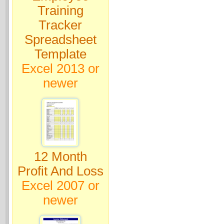
Training
Tracker
Spreadsheet
Template
Excel 2013 or
newer
12 Month
Profit And Loss
Excel 2007 or
newer