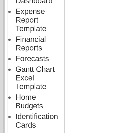
Dashboard
Expense
Report
Template
Financial
Reports
Forecasts
Gantt Chart
Excel
Template
Home
Budgets
Identification
Cards