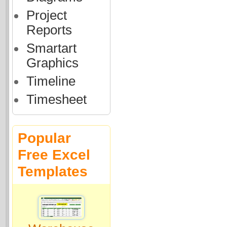
Project
Reports
Smartart
Graphics
Timeline
Timesheet
Popular
Free Excel
Templates