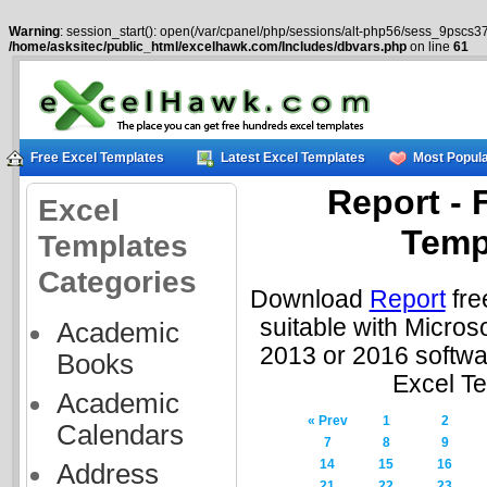
Warning
: session_start(): open(/var/cpanel/php/sessions/alt-php56/sess_9pscs37
/home/asksitec/public_html/excelhawk.com/Includes/dbvars.php
on line
61
Free Excel Templates
Latest Excel Templates
Most Popula
Report - 
Excel
Temp
Templates
Categories
Download
Report
fre
suitable with Micros
Academic
2013 or 2016 softwa
Books
Excel T
Academic
« Prev
1
2
Calendars
7
8
9
14
15
16
Address
21
22
23