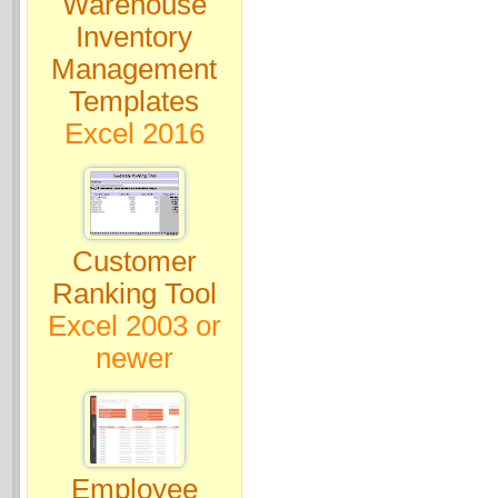
Warehouse
Inventory
Management
Templates
Excel 2016
Customer
Ranking Tool
Excel 2003 or
newer
Employee