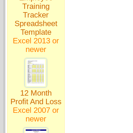
Training
Tracker
Spreadsheet
Template
Excel 2013 or
newer
12 Month
Profit And Loss
Excel 2007 or
newer