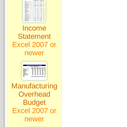
Income
Statement
Excel 2007 or
newer
Manufacturing
Overhead
Budget
Excel 2007 or
newer