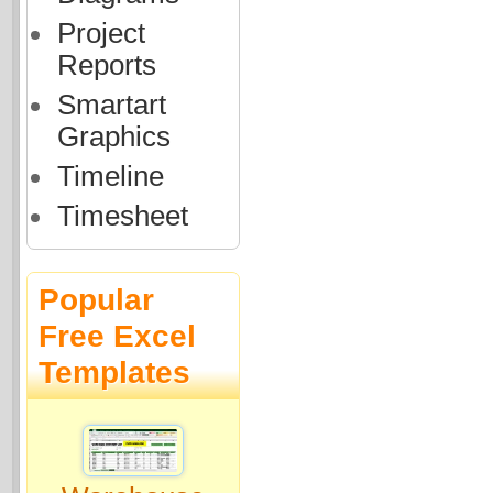
Project
Reports
Smartart
Graphics
Timeline
Timesheet
Popular
Free Excel
Templates