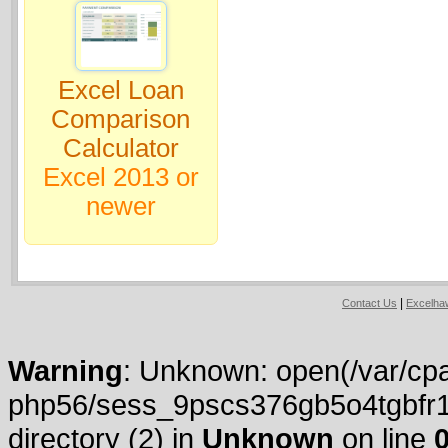
Excel Loan
Comparison
Calculator
Excel 2013 or
newer
|
Contact Us
Excelh
Warning
: Unknown: open(/var/cpa
php56/sess_9pscs376gb5o4tgbfr14j
directory (2) in
Unknown
on line