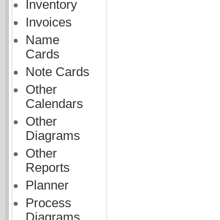
Inventory
Invoices
Name
Cards
Note Cards
Other
Calendars
Other
Diagrams
Other
Reports
Planner
Process
Diagrams