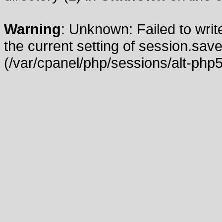
Warning
: Unknown: Failed to write
the current setting of session.save
(/var/cpanel/php/sessions/alt-php