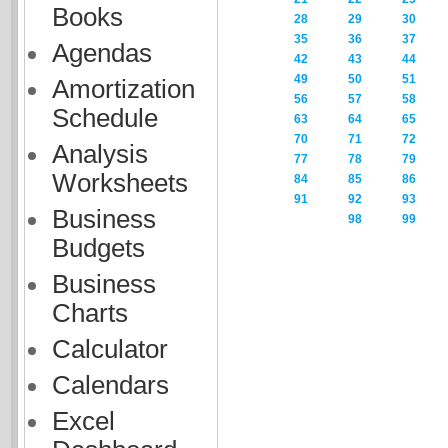
Books
28
29
30
35
36
37
Agendas
42
43
44
49
50
51
Amortization
56
57
58
Schedule
63
64
65
70
71
72
Analysis
77
78
79
Worksheets
84
85
86
91
92
93
Business
98
99
Budgets
Business
Charts
Calculator
Calendars
Excel