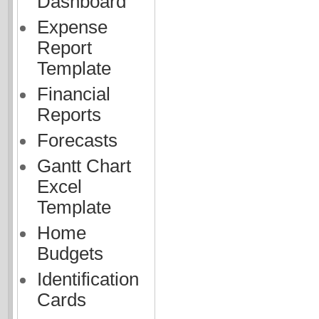
Dashboard
Expense
Report
Template
Financial
Reports
Forecasts
Gantt Chart
Excel
Template
Home
Budgets
Identification
Cards