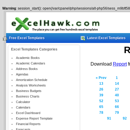
Warning
: session_start(): open(/var/cpanel/php/sessions/alt-php56/sess_m9bft5
Free Excel Templates
Latest Excel Templates
R
Excel Templates Categories
Academic Books
Academic Calendars
Download
Report
f
Address Books
Agendas
« Prev
1
Amortization Schedule
13
14
Analysis Worksheets
26
27
Business Budgets
39
40
Business Charts
52
53
Calculator
65
66
Calendars
78
79
Excel Dashboard
91
92
Expense Report Template
Financial Reports
Forecasts