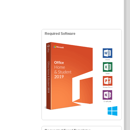
Required Software