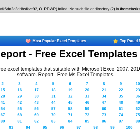
8vtk6da2c3ddhstkve92, O_RDWR) failed: No such file or directory (2) in
/home/asks
Most Popular Excel Templates
Top Rated 
eport - Free Excel Templates
ree excel templates that suitable with Microsoft Excel 2007, 20
software. Report - Free Ms Excel Templates.
2
3
4
5
6
7
8
9
10
15
16
17
18
19
20
21
22
23
28
29
30
31
32
33
34
35
36
41
42
43
44
45
46
47
48
49
54
55
56
57
58
59
60
61
62
67
68
69
70
71
72
73
74
75
80
81
82
83
84
85
86
87
88
93
94
95
96
97
98
99
100