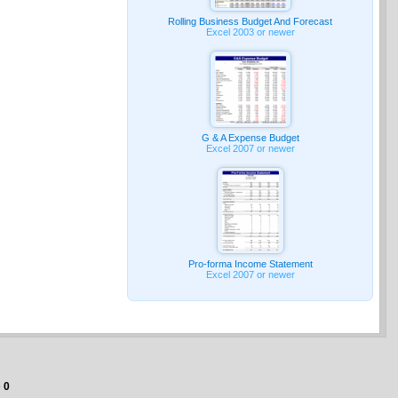
Rolling Business Budget And Forecast
Excel 2003 or newer
G & A Expense Budget
Excel 2007 or newer
Pro-forma Income Statement
Excel 2007 or newer
e
0