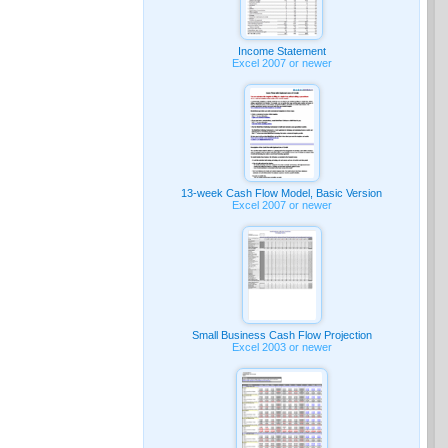
Income Statement
Excel 2007 or newer
13-week Cash Flow Model, Basic Version
Excel 2007 or newer
Small Business Cash Flow Projection
Excel 2003 or newer