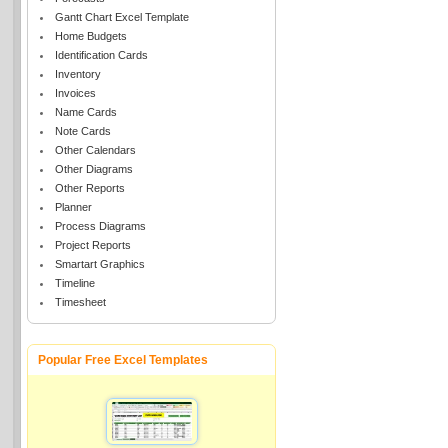
Gantt Chart Excel Template
Home Budgets
Identification Cards
Inventory
Invoices
Name Cards
Note Cards
Other Calendars
Other Diagrams
Other Reports
Planner
Process Diagrams
Project Reports
Smartart Graphics
Timeline
Timesheet
Popular Free Excel Templates