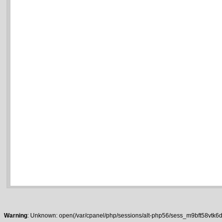
Warning
: Unknown: open(/var/cpanel/php/sessions/alt-php56/sess_m9bft58vtk6da