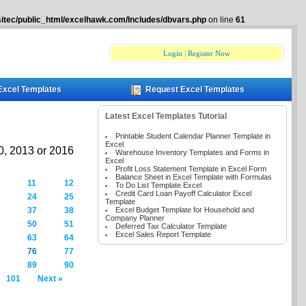
itec/public_html/excelhawk.com/Includes/dbvars.php
on line
61
Login
|
Register Now
Excel Templates
Request Excel Templates
Latest Excel Templates Tutorial
Printable Student Calendar Planner Template in
Excel
10, 2013 or 2016
Warehouse Inventory Templates and Forms in
Excel
Profit Loss Statement Template in Excel Form
Balance Sheet in Excel Template with Formulas
11
12
To Do List Template Excel
Credit Card Loan Payoff Calculator Excel
24
25
Template
Excel Budget Template for Household and
37
38
Company Planner
50
51
Deferred Tax Calculator Template
Excel Sales Report Template
63
64
76
77
89
90
101
Next »