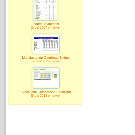
Income Statement
Excel 2007 or newer
Manufacturing Overhead Budget
Excel 2007 or newer
Excel Loan Comparison Calculator
Excel 2013 or newer