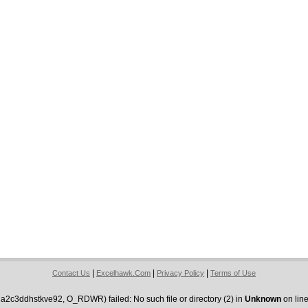
|
|
|
Contact Us
Excelhawk.Com
Privacy Policy
Terms of Use
2c3ddhstkve92, O_RDWR) failed: No such file or directory (2) in
Unknown
on lin