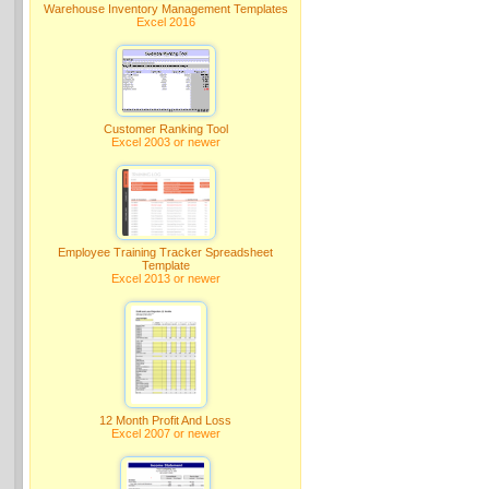
Warehouse Inventory Management Templates
Excel 2016
Customer Ranking Tool
Excel 2003 or newer
Employee Training Tracker Spreadsheet
Template
Excel 2013 or newer
12 Month Profit And Loss
Excel 2007 or newer