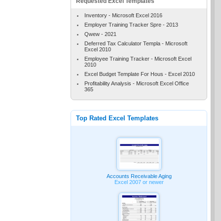
Requested Excel Templates
Inventory - Microsoft Excel 2016
Employer Training Tracker Spre - 2013
Qwew - 2021
Deferred Tax Calculator Templa - Microsoft
Excel 2010
Employee Training Tracker - Microsoft Excel
2010
Excel Budget Template For Hous - Excel 2010
Profitability Analysis - Microsoft Excel Office
365
Top Rated Excel Templates
Accounts Receivable Aging
Excel 2007 or newer