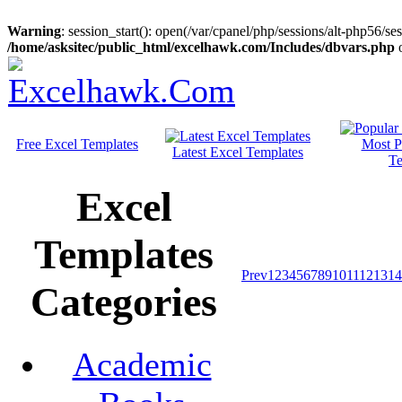
Warning
: session_start(): open(/var/cpanel/php/sessions/alt-php56/
/home/asksitec/public_html/excelhawk.com/Includes/dbvars.php
o
Free Excel Templates
Most P
Latest Excel Templates
Te
Excel
Templates
Prev
1
2
3
4
5
6
7
8
9
10
11
12
13
14
Categories
Academic