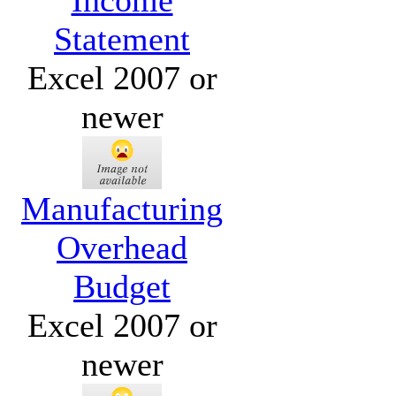
Income
Statement
Excel 2007 or
newer
Manufacturing
Overhead
Budget
Excel 2007 or
newer