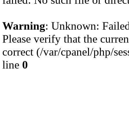
Warning
: Unknown: Failed 
Please verify that the curren
correct (/var/cpanel/php/se
line
0