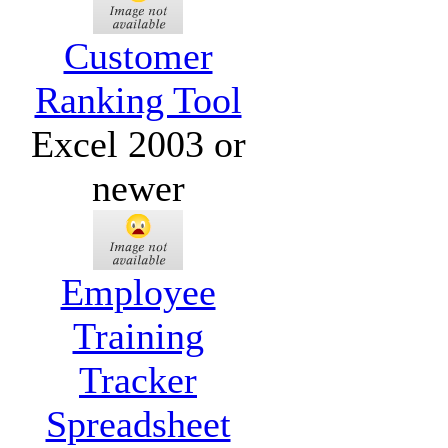
Customer
Ranking Tool
Excel 2003 or
newer
Employee
Training
Tracker
Spreadsheet