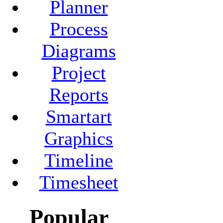
Planner
Process
Diagrams
Project
Reports
Smartart
Graphics
Timeline
Timesheet
Popular