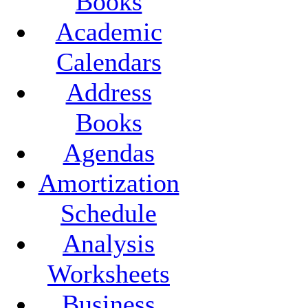
Books
Academic
Calendars
Address
Books
Agendas
Amortization
Schedule
Analysis
Worksheets
Business