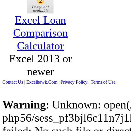
Excel Loan
Comparison
Calculator
Excel 2013 or
newer
Contact Us
|
Excelhawk.Com
|
Privacy Policy
|
Terms of Use
Warning
: Unknown: open(/
php56/sess_pf3bjl6c11n7
failed: No such file or direc