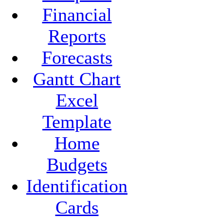
Financial
Reports
Forecasts
Gantt Chart
Excel
Template
Home
Budgets
Identification
Cards