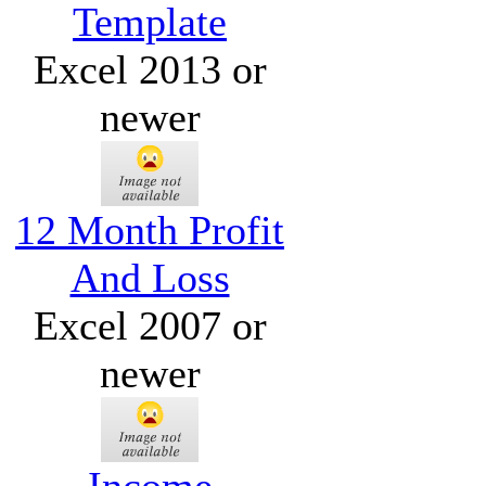
Template
Excel 2013 or
newer
12 Month Profit
And Loss
Excel 2007 or
newer