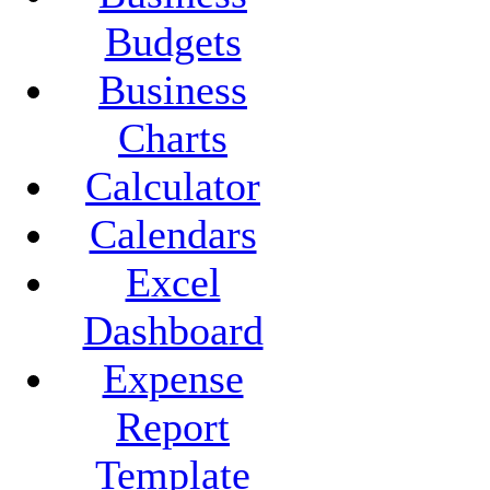
Budgets
Business
Charts
Calculator
Calendars
Excel
Dashboard
Expense
Report
Template