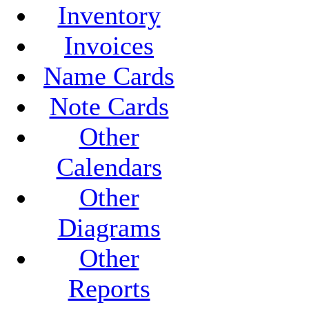
Inventory
Invoices
Name Cards
Note Cards
Other
Calendars
Other
Diagrams
Other
Reports