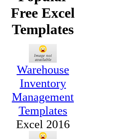
Free Excel
Templates
Warehouse
Inventory
Management
Templates
Excel 2016