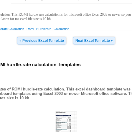
tion. This ROMI hurdle-rate calculation is for microsoft office Excel 2003 or newer so you ca
ation for ms excel file size is 10 kb.
erate Calculation
Romi
Hurdlerate
Calculation
« Previous Excel Template
Next Excel Template »
I hurdle-rate calculation Templates
es of ROMI hurdle-rate calculation. This excel dashboard template was 
hboard templates using Excel 2003 or newer Microsoft office software. T
es size is 10 kb.