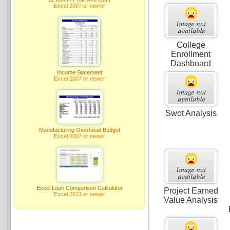
Excel 2007 or newer
College
Enrollment
Dashboard
Income Statement
Excel 2007 or newer
Swot Analysis
Manufacturing Overhead Budget
Excel 2007 or newer
Excel Loan Comparison Calculator
Project Earned
Excel 2013 or newer
Value Analysis