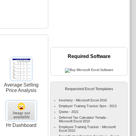
Required Software
Average Selling
Requested Excel Templates
Price Analysis
Inventory - Microsoft Excel 2016
Employer Training Tracker Spre - 2013
Qwew - 2021
Deferred Tax Calculator Templa -
Microsoft Excel 2010
Hr Dashboard
Employee Training Tracker - Microsoft
Excel 2010