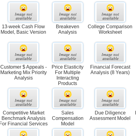
13-week Cash Flow
Breakeven
College Comparison
Model, Basic Version
Analysis
Worksheet
Customer $ Appeals -
Price Elasticity
Financial Forecast
Marketing Mix Priority
For Multiple
Analysis (8 Years)
Analysis
Interacting
Products
Competitive Market
Sales
Due Diligence
Benchmark Analysis
Compensation
Assessment Model
For Financial Services
Model