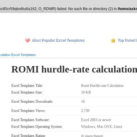
ikc85cr59qbo6iu6a162, O_RDWR) failed: No such file or directory (2) in
/home/asks
Most Popular Excel Templates
Top Rated 
ulation Excel Templates
ROMI hurdle-rate calculatio
Excel Templates Title:
Romi Hurdle-rate Calculation
Excel Templates Size:
10 KB
Excel Templates Downloads:
16
Excel Templates Views:
2,739
Excel Templates Software:
Excel 2003 or newer
Excel Templates Operating System:
Windows, Mac OSX, Linux
Excel Templates Rating:
(0 Users Rated)