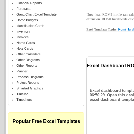
Financial Reports
Forecasts
Gantt Chart Excel Template
Download ROMI hurdle-rate calcula
extension. ROMI hurdle-rate calcul
Home Budgets
Identification Cards
Romi Hurdl
Excel Templates Topics:
Inventory
Invoices
Name Cards
Note Cards
Other Calendars
Other Diagrams
Excel Dashboard ROM
Other Reports
Planner
Process Diagrams
Project Reports
Smartart Graphics
Excel dashboard templat
Timeline
06:50:29. Open this das
excel dashboard templat
Timesheet
Popular Free Excel Templates