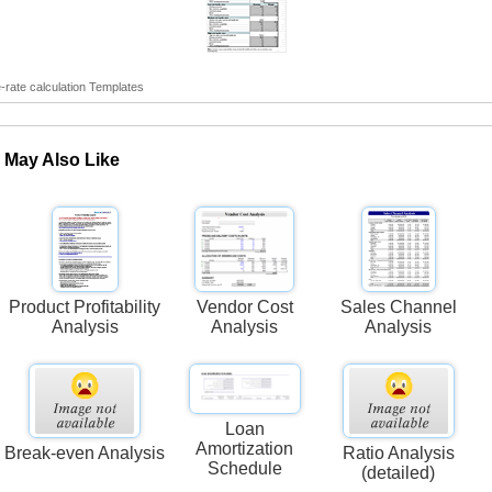
rate calculation Templates
 May Also Like
Product Profitability
Vendor Cost
Sales Channel
Analysis
Analysis
Analysis
Loan
Amortization
Break-even Analysis
Ratio Analysis
Schedule
(detailed)