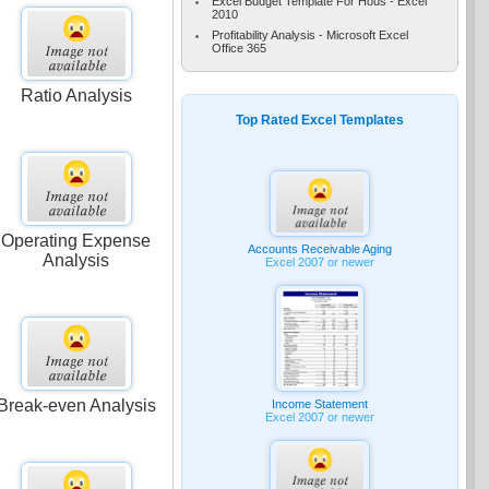
Excel Budget Template For Hous - Excel
2010
Profitability Analysis - Microsoft Excel
Office 365
Ratio Analysis
Top Rated Excel Templates
Operating Expense
Accounts Receivable Aging
Analysis
Excel 2007 or newer
Break-even Analysis
Income Statement
Excel 2007 or newer