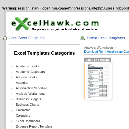
Warning
: session_start(): open(/var/cpanel/php/sessions/alt-php56/sess_tqb1dd
Free Excel Templates
Latest Excel Templates
Analysis Worksheets »
Download Romi Hurdle-rate Calc
Excel Templates Categories
Click to Enlarge
Academic Books
Academic Calendars
Address Books
Agendas
Amortization Schedule
Analysis Worksheets
Business Budgets
Business Charts
Calculator
Calendars
Excel Dashboard
Expense Report Template