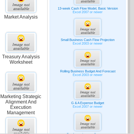
13-week Cash Flow Model, Basic Version
Excel 2007 or newer
Market Analysis
Small Business Cash Flow Projection
Excel 2003 or newer
Treasury Analysis
Worksheet
Rolling Business Budget And Forecast
Excel 2003 or newer
Marketing Strategic
Alignment And
G & A Expense Budget
Excel 2007 or newer
Execution
Management