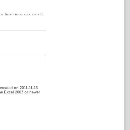
n have it under xls xlx or xltx
created on 2011-11-13
he Excel 2003 or newer