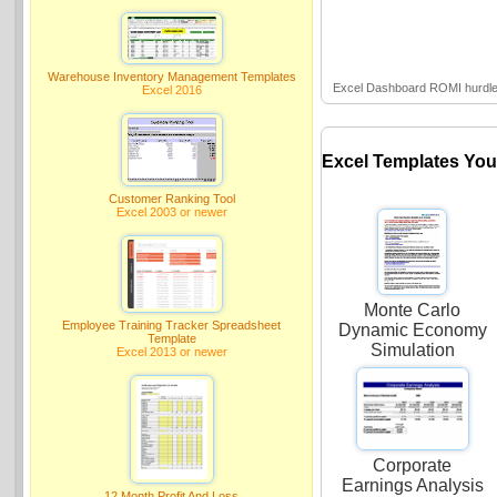
Warehouse Inventory Management Templates
Excel Dashboard ROMI hurdle-
Excel 2016
Excel Templates You
Customer Ranking Tool
Excel 2003 or newer
Monte Carlo
Employee Training Tracker Spreadsheet
Dynamic Economy
Template
Simulation
Excel 2013 or newer
Corporate
Earnings Analysis
12 Month Profit And Loss