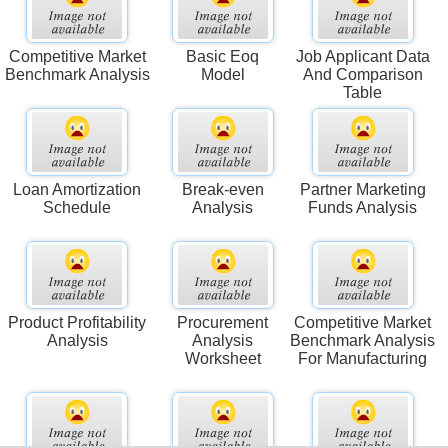
Competitive Market
Basic Eoq
Job Applicant Data
Benchmark Analysis
Model
And Comparison
Table
Loan Amortization
Break-even
Partner Marketing
Schedule
Analysis
Funds Analysis
Product Profitability
Procurement
Competitive Market
Analysis
Analysis
Benchmark Analysis
Worksheet
For Manufacturing