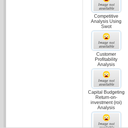
Competitive
Analysis Using
Swot
Customer
Profitability
Analysis
Capital Budgeting
Return-on-
investment (roi)
Analysis