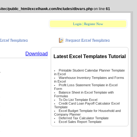
itec/public_html/excelhawk.com/Includes/dbvars.php
on line
61
Login
|
Register Now
Excel Templates
Request Excel Templates
Download
Latest Excel Templates Tutorial
n
Printable Student Calendar Planner Template
in Excel
Warehouse Inventory Templates and Forms
in Excel
Profit Loss Statement Template in Excel
Form
Balance Sheet in Excel Template with
Formulas
To Do List Template Excel
Credit Card Loan Payoff Calculator Excel
Template
Excel Budget Template for Household and
Company Planner
Deferred Tax Calculator Template
Excel Sales Report Template