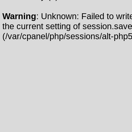
Warning
: Unknown: Failed to write
the current setting of session.save
(/var/cpanel/php/sessions/alt-php