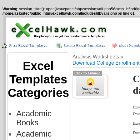
Warning
: session_start(): open(/var/cpanel/php/sessions/alt-php56/sess_b5pd6q
/home/asksitec/public_html/excelhawk.com/Includes/dbvars.php
on line
61
Free Excel Templates
Latest Excel Templates
Most Popula
Analysis Worksheets »
Excel
Download College Enrollment
Click to Enlarge
Templates
C
d
Categories
Excel
Academic
Exce
Books
Exce
Academic
Exce