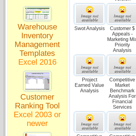
Warehouse
Swot Analysis
Customer $
Inventory
Appeals -
Marketing Mi
Management
Priority
Analysis
Templates
Excel 2016
Project
Competitive
Earned Value
Market
Analysis
Benchmark
Customer
Analysis For
Financial
Ranking Tool
Services
Excel 2003 or
newer