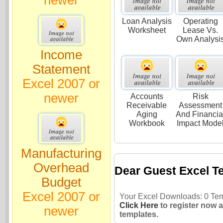
Loan Analysis
Operating
Worksheet
Lease Vs.
Own Analysi
Income
Statement
Excel 2007 or
newer
Accounts
Risk
Receivable
Assessment
Aging
And Financia
Workbook
Impact Mode
Manufacturing
Overhead
Dear Guest Excel T
Budget
Excel 2007 or
Your Excel Downloads: 0 Temp
Click Here
to register now 
newer
templates.