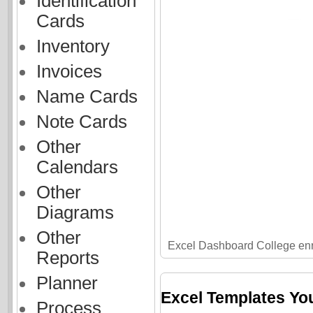
Identification
Cards
Inventory
Invoices
Name Cards
Note Cards
Other
Calendars
Other
Diagrams
Other
Excel Dashboard College en
Reports
Planner
Excel Templates Yo
Process