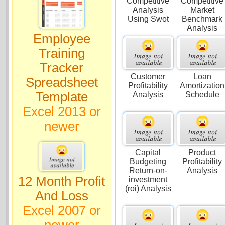
Competitive
Competitive
Analysis
Market
Using Swot
Benchmark
Analysis
Employee
Training
Tracker
Customer
Loan
Spreadsheet
Profitability
Amortization
Template
Analysis
Schedule
Excel 2013 or
newer
Capital
Product
Budgeting
Profitability
Return-on-
Analysis
12 Month Profit
investment
(roi) Analysis
And Loss
Excel 2007 or
newer