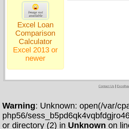
Excel Loan
Comparison
Calculator
Excel 2013 or
newer
|
Contact Us
Excelh
Warning
: Unknown: open(/var/cpa
php56/sess_b5pd6qk4vqbfdgjro46
or directory (2) in
Unknown
on li