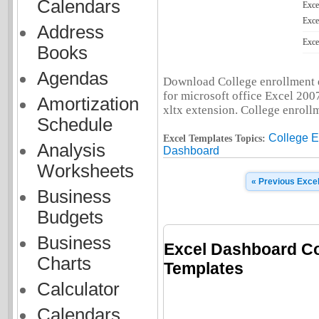
Calendars
Exce
Exce
Address
Exce
Books
Agendas
Download College enrollment d
for microsoft office Excel 2007
Amortization
xltx extension. College enrollm
Schedule
College E
Excel Templates Topics:
Analysis
Dashboard
Worksheets
« Previous Exce
Business
Budgets
Business
Excel Dashboard Co
Charts
Templates
Calculator
Calendars