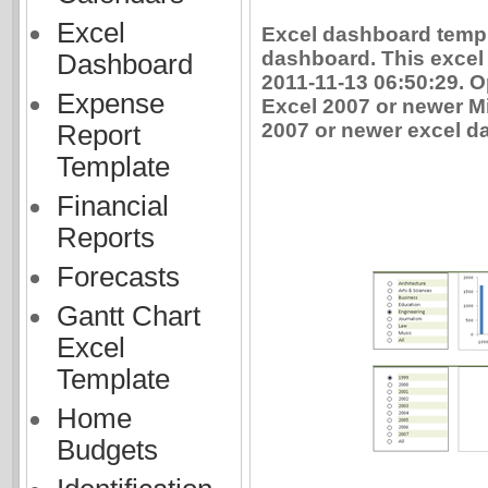
Excel
Excel dashboard templ
dashboard. This excel
Dashboard
2011-11-13 06:50:29. 
Expense
Excel 2007 or newer Mi
2007 or newer excel da
Report
Template
Financial
Reports
Forecasts
Gantt Chart
Excel
Template
Home
Budgets