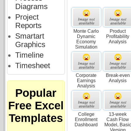
Diagrams
Project
Reports
Monte Carlo
Product
Smartart
Dynamic
Profitability
Economy
Analysis
Graphics
Simulation
Timeline
Timesheet
Corporate
Break-even
Earnings
Analysis
Analysis
Popular
Free Excel
College
13-week
Templates
Enrollment
Cash Flow
Dashboard
Model, Basi
Version