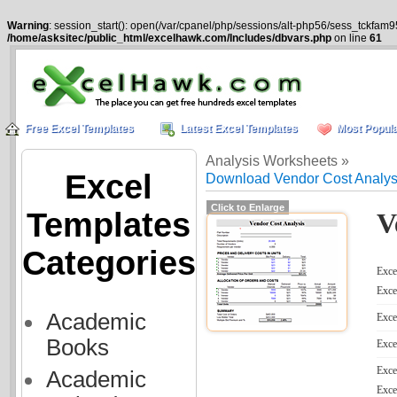
Warning
: session_start(): open(/var/cpanel/php/sessions/alt-php56/sess_tckfam9
/home/asksitec/public_html/excelhawk.com/Includes/dbvars.php
on line
61
Free Excel Templates
Latest Excel Templates
Most Popula
Analysis Worksheets »
Excel
Download Vendor Cost Analys
Click to Enlarge
Templates
V
Categories
Excel
Exce
Academic
Exce
Books
Exce
Exce
Academic
Exce