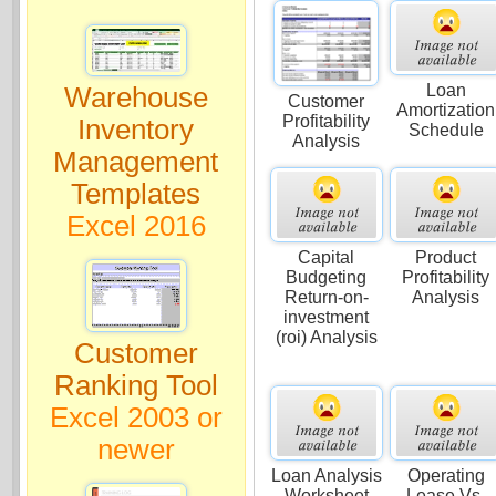
Loan
Warehouse
Customer
Amortization
Profitability
Inventory
Schedule
Analysis
Management
Templates
Excel 2016
Capital
Product
Budgeting
Profitability
Return-on-
Analysis
investment
(roi) Analysis
Customer
Ranking Tool
Excel 2003 or
newer
Loan Analysis
Operating
Worksheet
Lease Vs.