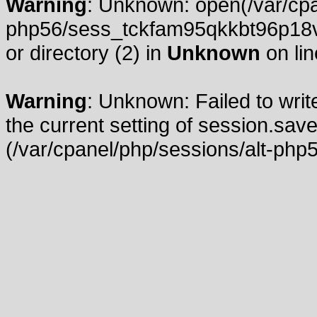
Warning
: Unknown: open(/var/cpa
php56/sess_tckfam95qkkbt96p18vg
or directory (2) in
Unknown
on li
Warning
: Unknown: Failed to write
the current setting of session.save
(/var/cpanel/php/sessions/alt-php