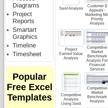
Diagrams
Customer $
Swot Analysis
Appeals -
Project
Marketing Mi
Priority
Reports
Analysis
Smartart
Graphics
Timeline
Competitive
Project
Market
Timesheet
Earned Value
Benchmark
Analysis
Analysis For
Financial
Services
Popular
Free Excel
Competitive
Market
Templates
Competitive
Benchmark
Analysis
Analysis
Using Swot