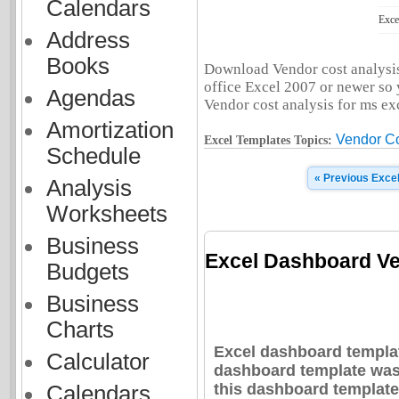
Calendars
Exce
Address
Books
Download Vendor cost analysis.
office Excel 2007 or newer so y
Agendas
Vendor cost analysis for ms exce
Amortization
Vendor Co
Excel Templates Topics:
Schedule
« Previous Exce
Analysis
Worksheets
Business
Excel Dashboard Ve
Budgets
Business
Charts
Excel dashboard templat
Calculator
dashboard template was 
this dashboard template
Calendars