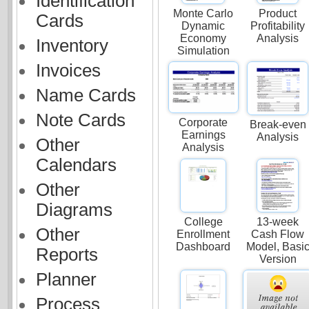
Identification
Monte Carlo
Product
Cards
Dynamic
Profitability
Economy
Analysis
Inventory
Simulation
Invoices
Name Cards
Note Cards
Corporate
Break-even
Earnings
Analysis
Other
Analysis
Calendars
Other
Diagrams
College
13-week
Other
Enrollment
Cash Flow
Dashboard
Model, Basi
Reports
Version
Planner
Process