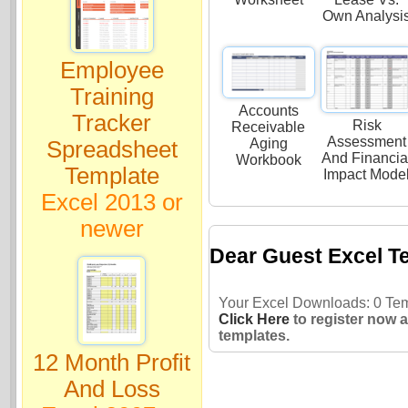
Own Analysi
Employee
Training
Accounts
Tracker
Risk
Receivable
Assessment
Aging
Spreadsheet
And Financia
Workbook
Template
Impact Mode
Excel 2013 or
newer
Dear Guest Excel T
Your Excel Downloads: 0 Temp
Click Here
to register now 
templates.
12 Month Profit
And Loss