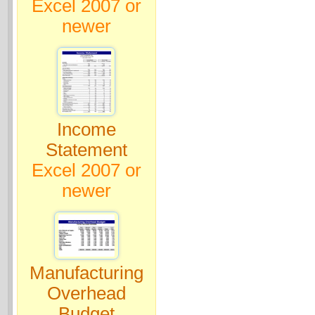
Excel 2007 or
newer
Income
Statement
Excel 2007 or
newer
Manufacturing
Overhead
Budget