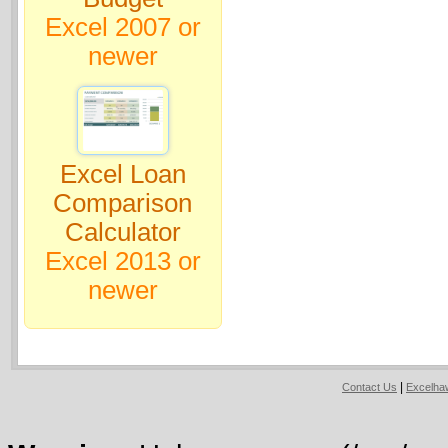
Excel 2007 or
newer
Excel Loan
Comparison
Calculator
Excel 2013 or
newer
|
Contact Us
Excelh