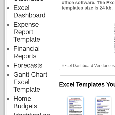
office software. The Ex
Excel
templates size is 24 kb.
Dashboard
Expense
Report
Template
Financial
Reports
Forecasts
Excel Dashboard Vendor cost
Gantt Chart
Excel
Excel Templates Yo
Template
Home
Budgets