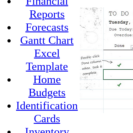
Financial
Reports
Forecasts
Gantt Chart
Excel
Template
Home
Budgets
Identification
Cards
Inventory