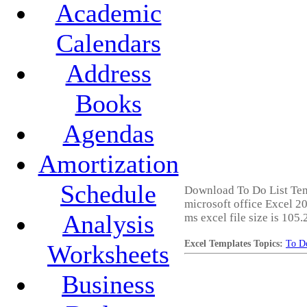
Academic
Calendars
Address
Books
Agendas
Amortization
Schedule
Download To Do List Temp
microsoft office Excel 20
Analysis
ms excel file size is 105
Excel Templates Topics:
To Do
Worksheets
Business