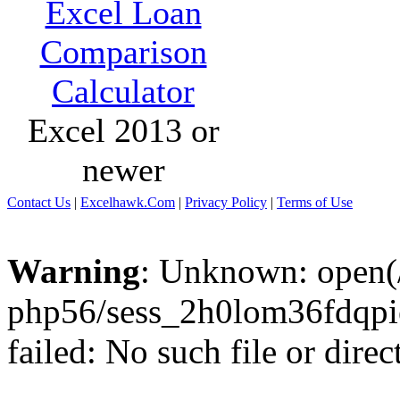
Excel Loan
Comparison
Calculator
Excel 2013 or
newer
Contact Us
|
Excelhawk.Com
|
Privacy Policy
|
Terms of Use
Warning
: Unknown: open(/
php56/sess_2h0lom36fdqp
failed: No such file or direc