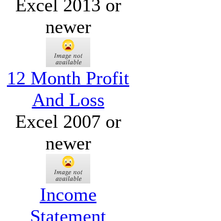
Excel 2013 or
newer
12 Month Profit
And Loss
Excel 2007 or
newer
Income
Statement