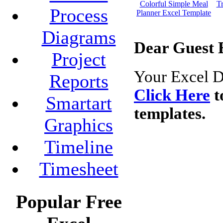
Colorful Simple Meal
Tr
Process
Planner Excel Template
Diagrams
Dear Guest 
Project
Your Excel D
Reports
Click Here
t
Smartart
templates.
Graphics
Timeline
Timesheet
Popular Free