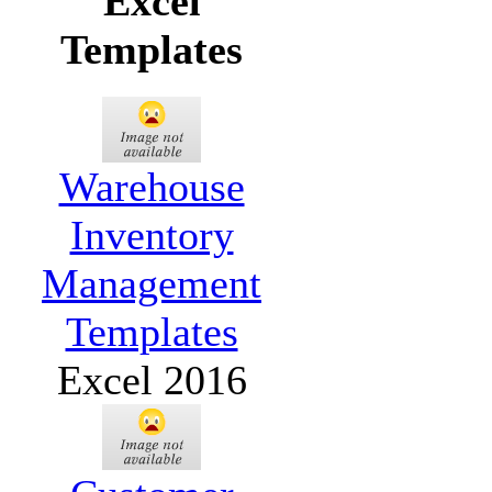
Excel
Templates
Warehouse
Inventory
Management
Templates
Excel 2016