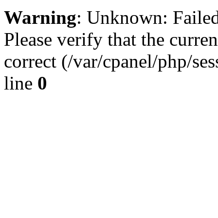
Warning
: Unknown: Failed 
Please verify that the curren
correct (/var/cpanel/php/se
line
0