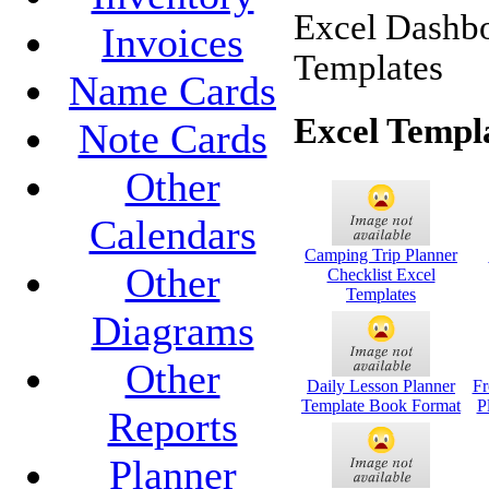
Excel Dashbo
Invoices
Templates
Name Cards
Excel Templ
Note Cards
Other
Calendars
Camping Trip Planner
Other
Checklist Excel
Templates
Diagrams
Other
Daily Lesson Planner
Fr
Template Book Format
P
Reports
Planner