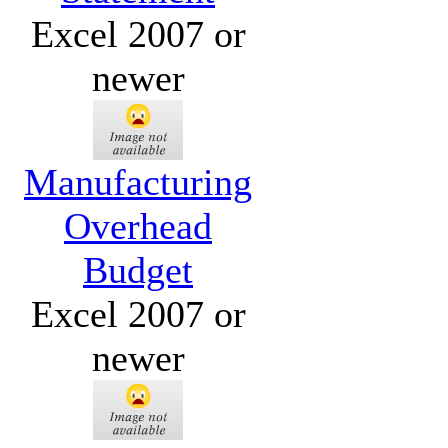
Excel 2007 or
newer
Manufacturing
Overhead
Budget
Excel 2007 or
newer