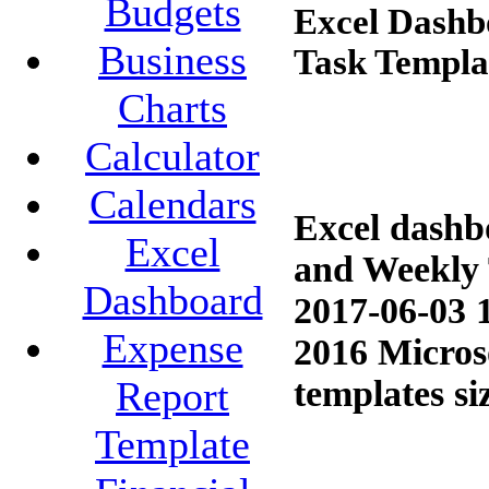
Budgets
Excel Dashb
Business
Task Templa
Charts
Calculator
Calendars
Excel dashb
Excel
and Weekly 
Dashboard
2017-06-03 
Expense
2016 Microso
templates si
Report
Template