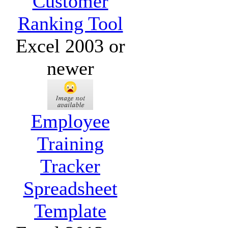
Customer
Ranking Tool
Excel 2003 or
newer
Employee
Training
Tracker
Spreadsheet
Template