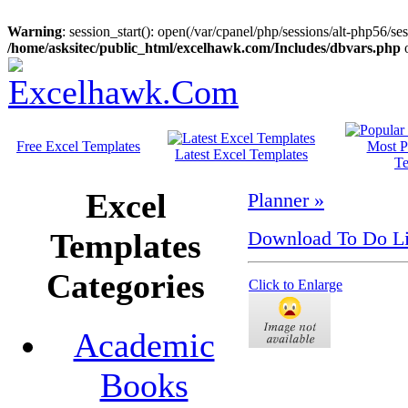
Warning
: session_start(): open(/var/cpanel/php/sessions/alt-php56
/home/asksitec/public_html/excelhawk.com/Includes/dbvars.php
o
Free Excel Templates
Most P
Latest Excel Templates
Te
Excel
Planner »
Templates
Download To Do Lis
Categories
Click to Enlarge
Academic
Books