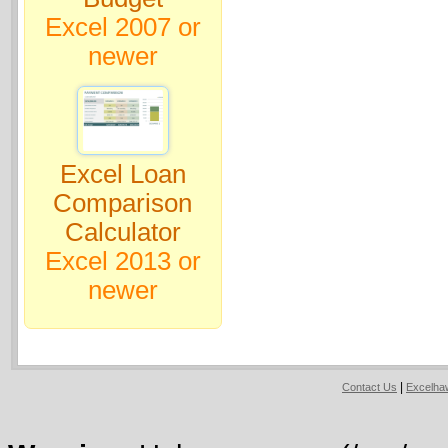
Excel 2007 or
newer
Excel Loan
Comparison
Calculator
Excel 2013 or
newer
|
Contact Us
Excelh