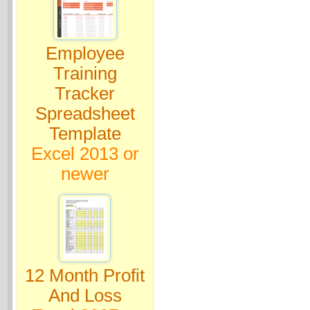
Employee
Training
Tracker
Spreadsheet
Template
Excel 2013 or
newer
12 Month Profit
And Loss