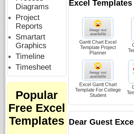
Excel Templates
Diagrams
Project
Reports
Smartart
Gantt Chart Excel
Graphics
G
Template Project
Te
Planner
Timeline
Timesheet
Excel Gantt Chart
G
Template For College
Popular
Te
Student
Free Excel
Templates
Dear Guest Exce