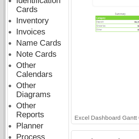
Identification
Cards
Inventory
Invoices
Name Cards
Note Cards
Other
Calendars
Other
Diagrams
Other
Reports
Excel Dashboard Gantt 
Planner
Process