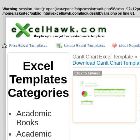
Warning
: session_start(): open(/var/cpanel/php/sessions/alt-php56/sess_97k12p
/home/asksitec/public_html/excelhawk.com/Includes/dbvars.php
on line
61
Free Excel Templates
Latest Excel Templates
Most Popula
Gantt Chart Excel Template »
Excel
Download Gantt Chart Templat
Click to Enlarge
Templates
Categories
Academic
Books
Academic