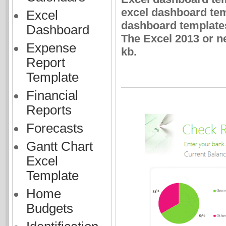
excel dashboard tem
Excel
dashboard templates
Dashboard
The Excel 2013 or n
Expense
kb.
Report
Template
Financial
Reports
Forecasts
Gantt Chart
Excel
Template
Home
Budgets