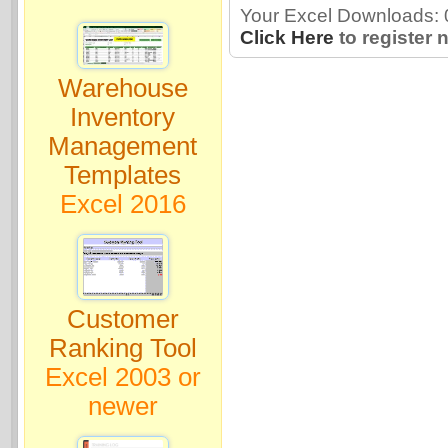
Your Excel Downloads: 0
Click Here
to register 
Warehouse
Inventory
Management
Templates
Excel 2016
Customer
Ranking Tool
Excel 2003 or
newer