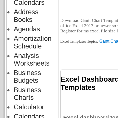
Calendars
Address
Books
Download Gantt Chart Template
office Excel 2013 or newer so 
Agendas
Register for ms excel file size
Amortization
Gantt Cha
Excel Templates Topics:
Schedule
Analysis
Worksheets
Business
Excel Dashboard
Budgets
Templates
Business
Charts
Calculator
Calendars
Excel dashboard tem