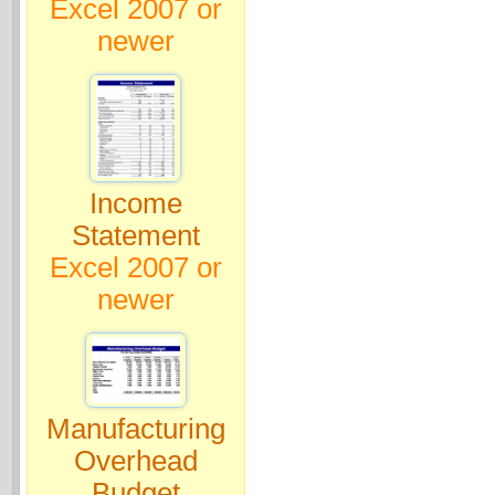
Excel 2007 or
newer
Income
Statement
Excel 2007 or
newer
Manufacturing
Overhead
Budget