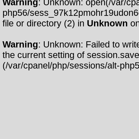
Warning
: Unknown: open(/var/cpa
php56/sess_97k12pmohr19udon6c
file or directory (2) in
Unknown
on
Warning
: Unknown: Failed to write
the current setting of session.save
(/var/cpanel/php/sessions/alt-php