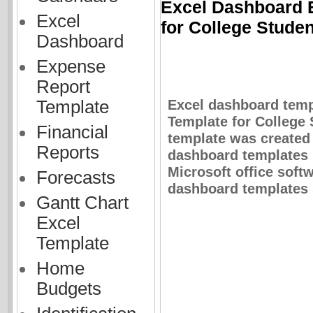
Excel Dashboard E
Excel
for College Stude
Dashboard
Expense
Report
Excel dashboard temp
Template
Template for College 
Financial
template was created 
Reports
dashboard templates 
Microsoft office soft
Forecasts
dashboard templates s
Gantt Chart
Excel
Template
Home
Budgets