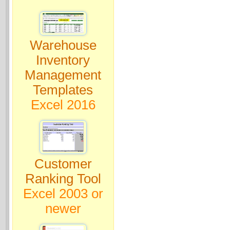
Warehouse
Inventory
Management
Templates
Excel 2016
Customer
Ranking Tool
Excel 2003 or
newer