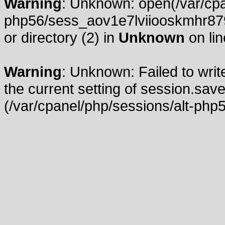
Warning
: Unknown: open(/var/cpa
php56/sess_aov1e7lviiooskmhr879
or directory (2) in
Unknown
on li
Warning
: Unknown: Failed to write
the current setting of session.save
(/var/cpanel/php/sessions/alt-php