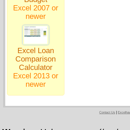
Excel 2007 or
newer
Excel Loan
Comparison
Calculator
Excel 2013 or
newer
|
Contact Us
Excelh