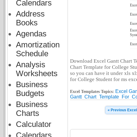
Calendars
Exce
Address
Exce
Books
Exce
Exce
Agendas
Syst
Amortization
Exce
Schedule
Download Excel Gantt Chart Te
Analysis
Chart Template for College Stu
Worksheets
so you can have it under xls xl
for College Student for ms exce
Business
Excel Gan
Budgets
Excel Templates Topics:
Gantt
Chart
Template
For
Co
Business
« Previous Exce
Charts
Calculator
Calendars