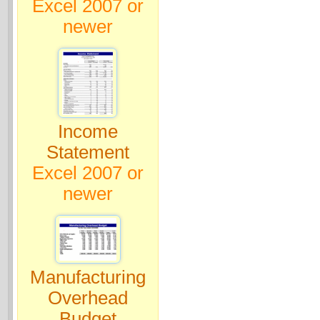
Excel 2007 or
newer
Income
Statement
Excel 2007 or
newer
Manufacturing
Overhead
Budget