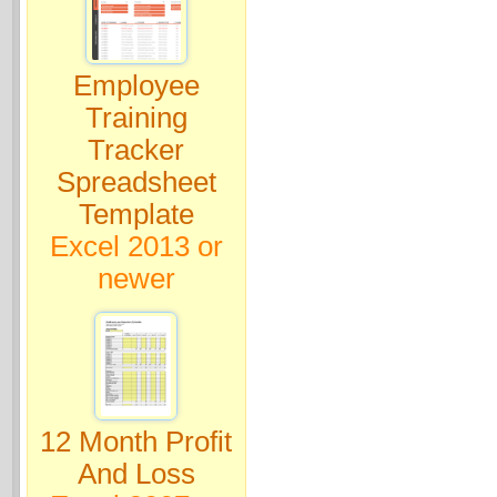
Employee
Training
Tracker
Spreadsheet
Template
Excel 2013 or
newer
12 Month Profit
And Loss