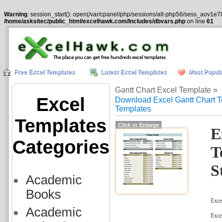
Warning
: session_start(): open(/var/cpanel/php/sessions/alt-php56/sess_aov1e7
/home/asksitec/public_html/excelhawk.com/Includes/dbvars.php
on line
61
Free Excel Templates
Latest Excel Templates
Most Popula
Gantt Chart Excel Template »
Excel
Download Excel Gantt Chart T
Templates
Templates
Click to Enlarge
E
Categories
T
S
Academic
Books
Excel
Academic
Exce