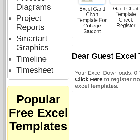
Diagrams
Gantt Chart
Excel Gantt
Template
Chart
Project
Check
Template For
Reports
Register
College
Student
Smartart
Graphics
Dear Guest Excel 
Timeline
Timesheet
Your Excel Downloads: 0 T
Click Here
to register n
excel templates.
Popular
Free Excel
Templates