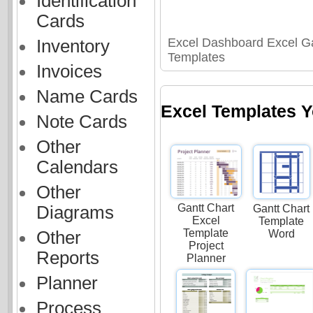
Identification
Cards
Excel Dashboard Excel Ga
Inventory
Templates
Invoices
Name Cards
Excel Templates Y
Note Cards
Other
Calendars
Other
Gantt Chart
Diagrams
Gantt Chart
Excel
Template
Template
Other
Word
Project
Reports
Planner
Planner
Process