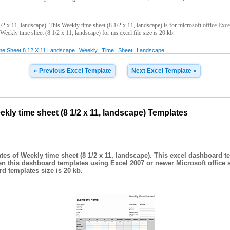
2 x 11, landscape). This Weekly time sheet (8 1/2 x 11, landscape) is for microsoft office Ex
 Weekly time sheet (8 1/2 x 11, landscape) for ms excel file size is 20 kb.
me Sheet 8 12 X 11 Landscape
Weekly
Time
Sheet
Landscape
« Previous Excel Template
Next Excel Template »
ly time sheet (8 1/2 x 11, landscape) Templates
es of Weekly time sheet (8 1/2 x 11, landscape). This excel dashboard t
en this dashboard templates using Excel 2007 or newer Microsoft office 
d templates size is 20 kb.