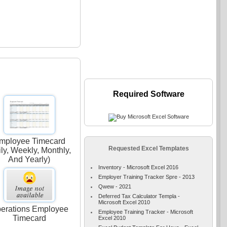
Required Software
mployee Timecard
Requested Excel Templates
ily, Weekly, Monthly,
And Yearly)
Inventory - Microsoft Excel 2016
Employer Training Tracker Spre - 2013
Qwew - 2021
Deferred Tax Calculator Templa -
Microsoft Excel 2010
erations Employee
Employee Training Tracker - Microsoft
Timecard
Excel 2010