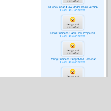
13-week Cash Flow Model, Basic Version
Excel 2007 or newer
Small Business Cash Flow Projection
Excel 2003 or newer
Rolling Business Budget And Forecast
Excel 2003 or newer
G & A Expense Budget
Excel 2007 or newer