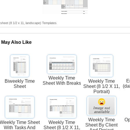
sheet (8 1/2 x 11, landscape) Templates
 May Also Like
Weekly Time
E
Biweekly Time
Weekly Time
Sheet With Breaks
(da
Sheet
Sheet (8 1/2 X 11,
Portrait)
Weekly Time
Op
Weekly Time Sheet
Weekly Time
Sheet By Client
With Tasks And
Sheet (8 1/2 X 11,