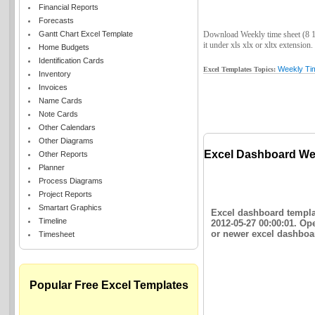
Financial Reports
Forecasts
Gantt Chart Excel Template
Download Weekly time sheet (8 1/
it under xls xlx or xltx extension.
Home Budgets
Identification Cards
Weekly Ti
Excel Templates Topics:
Inventory
Invoices
Name Cards
Note Cards
Other Calendars
Other Diagrams
Excel Dashboard Week
Other Reports
Planner
Process Diagrams
Project Reports
Smartart Graphics
Excel dashboard templat
Timeline
2012-05-27 00:00:01. Op
or newer excel dashboar
Timesheet
Popular Free Excel Templates