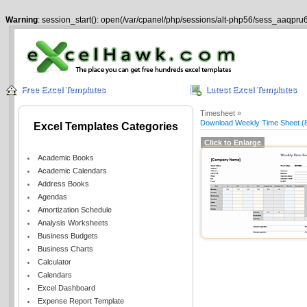
Warning
: session_start(): open(/var/cpanel/php/sessions/alt-php56/sess_aaqpru6
Free Excel Templates
Latest Excel Templates
Timesheet »
Download Weekly Time Sheet (8
Excel Templates Categories
Click to Enlarge
Academic Books
Academic Calendars
Address Books
Agendas
Amortization Schedule
Analysis Worksheets
Business Budgets
Business Charts
Calculator
Calendars
Excel Dashboard
Expense Report Template