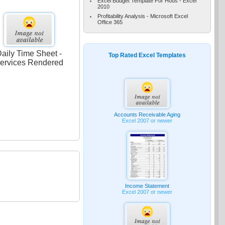
Excel Budget Template For Hous - Excel
2010
Profitability Analysis - Microsoft Excel
Office 365
aily Time Sheet -
Top Rated Excel Templates
ervices Rendered
Accounts Receivable Aging
Excel 2007 or newer
Income Statement
Excel 2007 or newer