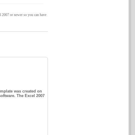
cel 2007 or newer so you can have
emplate was created on
software. The Excel 2007