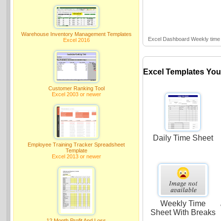
Warehouse Inventory Management Templates
Excel Dashboard Weekly time 
Excel 2016
Excel Templates You
Customer Ranking Tool
Excel 2003 or newer
Daily Time Sheet
Employee Training Tracker Spreadsheet
Template
Excel 2013 or newer
Weekly Time
Sheet With Breaks
12 Month Profit And Loss