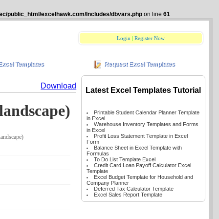
ec/public_html/excelhawk.com/Includes/dbvars.php
on line
61
Login
|
Register Now
Excel Templates
Request Excel Templates
Download
Latest Excel Templates Tutorial
 landscape)
Printable Student Calendar Planner Template
in Excel
Warehouse Inventory Templates and Forms
in Excel
Profit Loss Statement Template in Excel
Landscape)
Form
Balance Sheet in Excel Template with
Formulas
To Do List Template Excel
Credit Card Loan Payoff Calculator Excel
Template
Excel Budget Template for Household and
Company Planner
Deferred Tax Calculator Template
Excel Sales Report Template