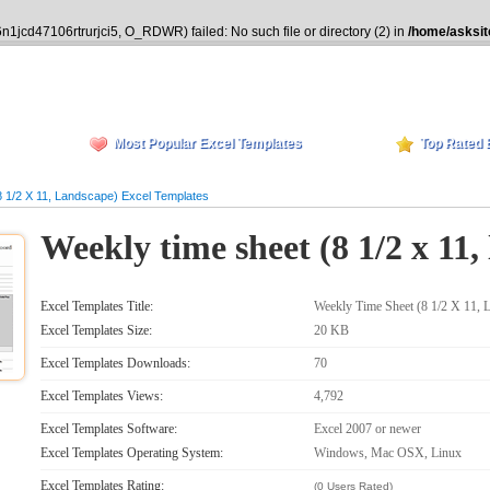
n1jcd47106rtrurjci5, O_RDWR) failed: No such file or directory (2) in
/home/asksit
Most Popular Excel Templates
Top Rated 
 1/2 X 11, Landscape) Excel Templates
Weekly time sheet (8 1/2 x 11,
Excel Templates Title:
Weekly Time Sheet (8 1/2 X 11, 
Excel Templates Size:
20 KB
Excel Templates Downloads:
70
Excel Templates Views:
4,792
Excel Templates Software:
Excel 2007 or newer
Excel Templates Operating System:
Windows, Mac OSX, Linux
Excel Templates Rating:
(0 Users Rated)