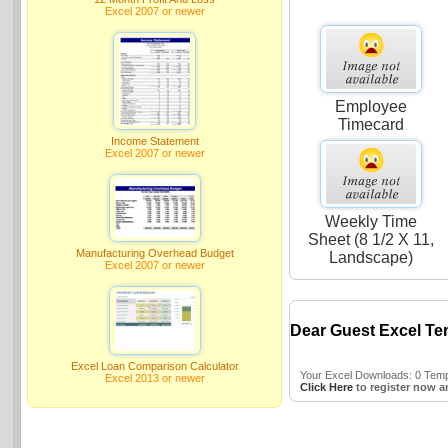
Excel 2007 or newer
Employee
Timecard
Income Statement
Excel 2007 or newer
Weekly Time
Sheet (8 1/2 X 11,
Manufacturing Overhead Budget
Landscape)
Excel 2007 or newer
Dear Guest Excel Te
Excel Loan Comparison Calculator
Your Excel Downloads: 0 Templ
Excel 2013 or newer
Click Here
to register now a