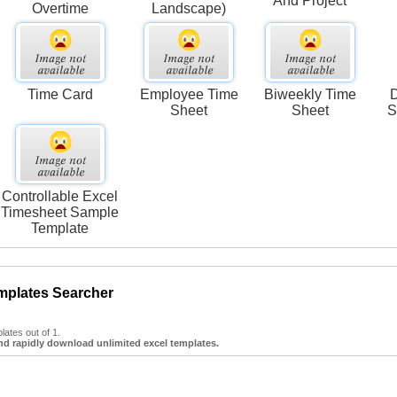
And Project
Overtime
Landscape)
Time Card
Employee Time
Biweekly Time
D
Sheet
Sheet
S
Controllable Excel
Timesheet Sample
Template
mplates Searcher
ates out of 1.
nd rapidly download unlimited excel templates.