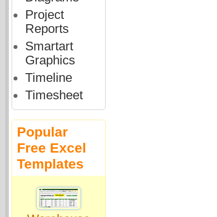
Project
Reports
Smartart
Graphics
Timeline
Timesheet
Popular
Free Excel
Templates