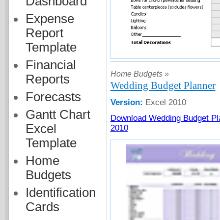
Dashboard
Expense
Report
Template
Financial
Home Budgets »
Reports
Wedding Budget Planner
Forecasts
Version:
Excel 2010
Gantt Chart
Download Wedding Budget Pla
Excel
2010
Template
Home
Budgets
Identification
Cards