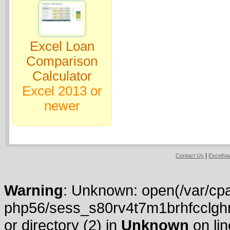
Excel Loan
Comparison
Calculator
Excel 2013 or
newer
|
Contact Us
Excelh
Warning
: Unknown: open(/var/cpa
php56/sess_s80rv4t7m1brhfcclghn
or directory (2) in
Unknown
on li