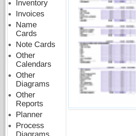
Inventory
Invoices
Name
Cards
Note Cards
Other
Calendars
Other
Diagrams
Other
Reports
Planner
Process
Diagrams