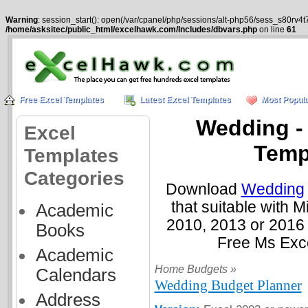
Warning
: session_start(): open(/var/cpanel/php/sessions/alt-php56/sess_s80rv4t
/home/asksitec/public_html/excelhawk.com/Includes/dbvars.php
on line
61
Free Excel Templates
Latest Excel Templates
Most Popula
Wedding -
Excel
Temp
Templates
Categories
Download
Wedding
that suitable with 
Academic
2010, 2013 or 2016
Books
Free Ms Exc
Academic
Home Budgets »
Calendars
Wedding Budget Planner
Address