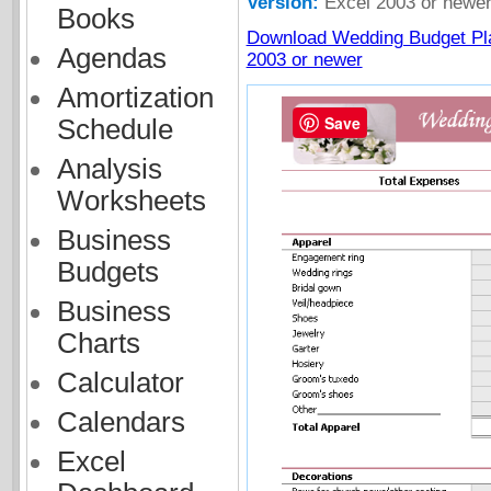
Version:
Excel 2003 or newe
Books
Download Wedding Budget Pla
Agendas
2003 or newer
Amortization
Save
Schedule
Analysis
Worksheets
Business
Budgets
Business
Charts
Calculator
Calendars
Excel