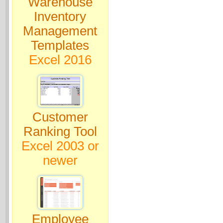
Warehouse
Inventory
Management
Templates
Excel 2016
Customer
Ranking Tool
Excel 2003 or
newer
Employee