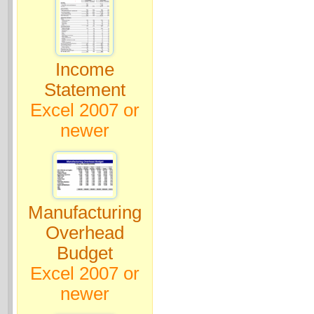
Income
Statement
Excel 2007 or
newer
Manufacturing
Overhead
Budget
Excel 2007 or
newer