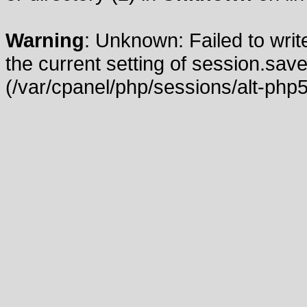
Warning
: Unknown: Failed to write
the current setting of session.save
(/var/cpanel/php/sessions/alt-php