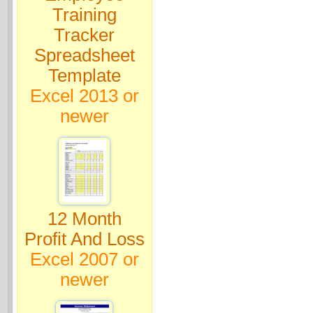
Training
Tracker
Spreadsheet
Template
Excel 2013 or
newer
12 Month
Profit And Loss
Excel 2007 or
newer