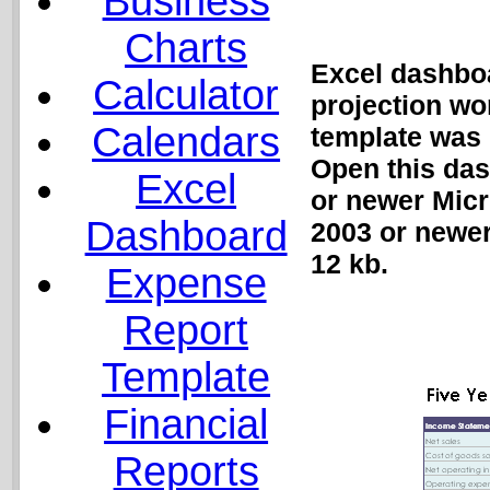
Business
Charts
Excel dashboa
Calculator
projection wo
Calendars
template was 
Open this das
Excel
or newer Micr
Dashboard
2003 or newer
12 kb.
Expense
Report
Template
Financial
Reports