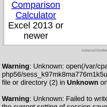
Comparison
Calculator
Excel 2013 or
newer
|
Contact Us
Excelh
Warning
: Unknown: open(/var/cpa
php56/sess_k97mk8ma776m1k5ul9
file or directory (2) in
Unknown
on
Warning
: Unknown: Failed to write
the current setting of session.save