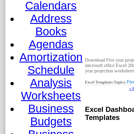
Calendars
Address
Books
Agendas
Amortization
Download Five year projec
microsoft office Excel 200
Schedule
year projection worksheet 
Analysis
Fiv
Excel Templates Topics:
« 
Worksheets
Business
Excel Dashboa
Templates
Budgets