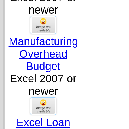
newer
Manufacturing
Overhead
Budget
Excel 2007 or
newer
Excel Loan