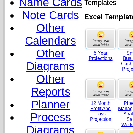
Name Cards
Templates
Note Cards
Excel Templat
Other
Calendars
Other
5 Year
Sm
Projections
Busi
Diagrams
Cash
Proje
Other
Reports
Planner
12 Month
Pipe
Profit And
Manag
Process
Loss
Stra
Projection
Sa
Work
Diagrams