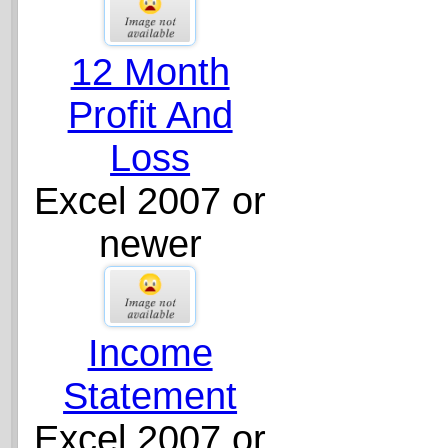
12 Month
Profit And
Loss
Excel 2007 or
newer
Income
Statement
Excel 2007 or