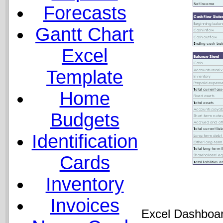
Forecasts
Gantt Chart
Excel
Template
Home
Budgets
Identification
Cards
Inventory
Invoices
Excel Dashboar