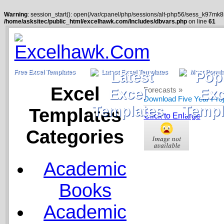
Warning
: session_start(): open(/var/cpanel/php/sessions/alt-php56/sess_k97mk
/home/asksitec/public_html/excelhawk.com/Includes/dbvars.php
on line
61
Free Excel Templates
Latest Excel Templates
Most Popula
Excel
Forecasts »
Download Five Year Pro
Templates
Click to Enlarge
Categories
Academic
Books
Academic