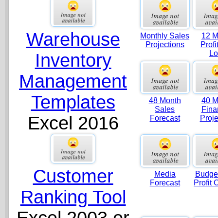
Warehouse
Monthly Sales
12 M
Projections
Profi
Lo
Inventory
Management
Templates
48 Month
40 M
Sales
Fina
Excel 2016
Forecast
Proje
Customer
Media
Budget
Forecast
Profit 
Ranking Tool