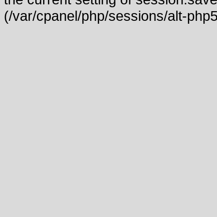
(/var/cpanel/php/sessions/alt-php