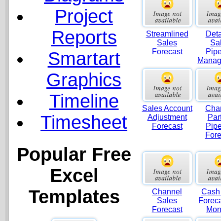
Project
Reports
Streamlined
Deta
Sales
Sa
Forecast
Pipe
Smartart
Manag
Graphics
Timeline
Sales Account
Cha
Timesheet
Adjustment
Par
Forecast
Pipe
Fore
Popular Free
Excel
Templates
Channel
Cash
Sales
Foreca
Forecast
Mon