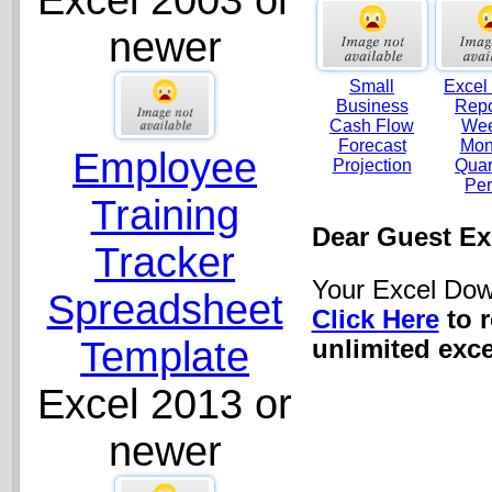
Excel 2003 or
newer
Small
Excel
Business
Repo
Cash Flow
Wee
Forecast
Mon
Employee
Projection
Quar
Per
Training
Dear Guest Ex
Tracker
Your Excel Dow
Spreadsheet
Click Here
to 
Template
unlimited exce
Excel 2013 or
newer