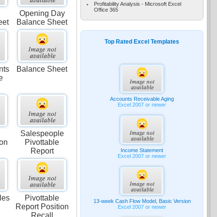
Profitability Analysis - Microsoft Excel
Office 365
Opening Day
eet
Balance Sheet
Top Rated Excel Templates
nts
Balance Sheet
e
Accounts Receivable Aging
Excel 2007 or newer
Salespeople
ion
Pivottable
Report
Income Statement
Excel 2007 or newer
les
Pivottable
13-week Cash Flow Model, Basic Version
Report Position
Excel 2007 or newer
Recall