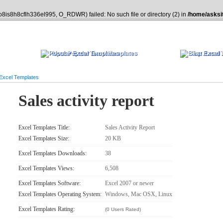
o8is8h8cflh336el995, O_RDWR) failed: No such file or directory (2) in
/home/asksi
Most Popular Excel Templates
Top Rated 
 Excel Templates
Sales activity report
Excel Templates Title:
Sales Activity Report
Excel Templates Size:
20 KB
Excel Templates Downloads:
38
Excel Templates Views:
6,508
Excel Templates Software:
Excel 2007 or newer
Excel Templates Operating System:
Windows, Mac OSX, Linux
Excel Templates Rating:
(0 Users Rated)