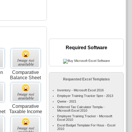
Required Software
on
Comparative
Balance Sheet
Requested Excel Templates
Inventory - Microsoft Excel 2016
Employer Training Tracker Spre - 2013
Qwew - 2021
Comparative
Deferred Tax Calculator Templa -
Microsoft Excel 2010
eet
Taxable Income
Employee Training Tracker - Microsoft
Excel 2010
Excel Budget Template For Hous - Excel
2010