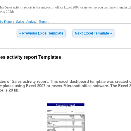
is Sales activity report is for microsoft office Excel 2007 or newer so you can have it under xl
ze is 20 kb.
ity Report
Sales
Activity
Report
« Previous Excel Template
Next Excel Template »
s activity report Templates
es of Sales activity report. This excel dashboard template was created o
plates using Excel 2007 or newer Microsoft office software. The Excel 
e is 20 kb.