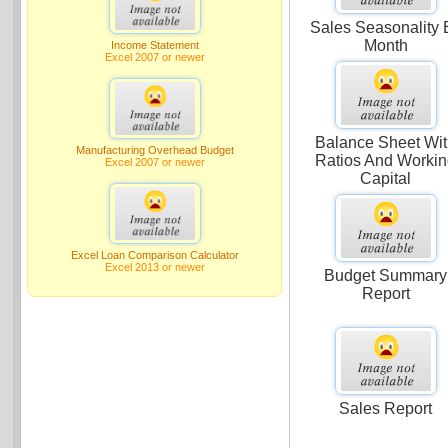
Sales Seasonality 
Month
Income Statement
Excel 2007 or newer
Balance Sheet Wi
Manufacturing Overhead Budget
Ratios And Worki
Excel 2007 or newer
Capital
Excel Loan Comparison Calculator
Excel 2013 or newer
Budget Summary
Report
Sales Report