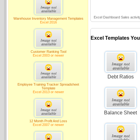
Excel Dashboard Sales activit
Warehouse Inventory Management Templates
Excel 2016
Excel Templates You
Customer Ranking Tool
Excel 2003 or newer
Debt Ratios
Employee Training Tracker Spreadsheet
Template
Excel 2013 or newer
Balance Sheet
12 Month Profit And Loss
Excel 2007 or newer