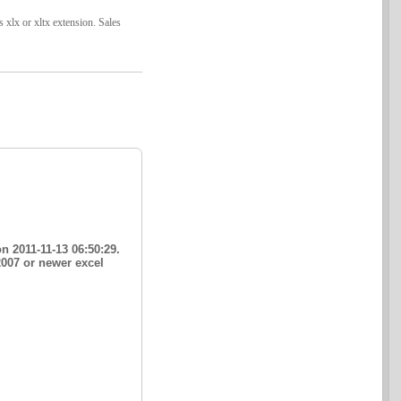
s xlx or xltx extension. Sales
n 2011-11-13 06:50:29.
2007 or newer excel