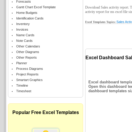
Forecasts
Gantt Chart Excel Template
Download Sales activity report. Th
activity report for ms excel file si
Home Budgets
Identification Cards
Sales Activ
Excel Templates Topics:
Inventory
Invoices
Name Cards
Note Cards
Other Calendars
Other Diagrams
Excel Dashboard Sale
Other Reports
Planner
Process Diagrams
Project Reports
Smartart Graphics
Excel dashboard templat
Timeline
Open this dashboard tem
dashboard templates siz
Timesheet
Popular Free Excel Templates