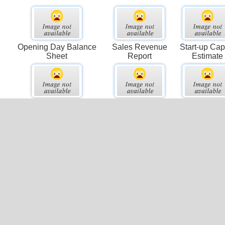
Opening Day Balance
Sales Revenue
Start-up Capi
Sheet
Report
Estimate
Sales Activity Report
Pro-forma Balance
Project Co
Sheet
Summary
el
Comparative Business
Activity Ratios
Accounts
Income
Payable Ag