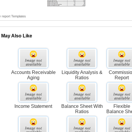
y report Templates
 May Also Like
Accounts Receivable
Liquidity Analysis &
Commissi
Aging
Ratios
Report
Income Statement
Balance Sheet With
Flexible
Ratios
Balance Sh