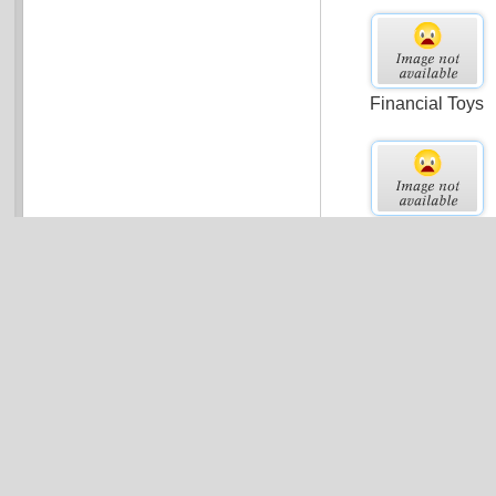
Financial Toys
Small Business
Valuation
Marketing Personn
Expenses