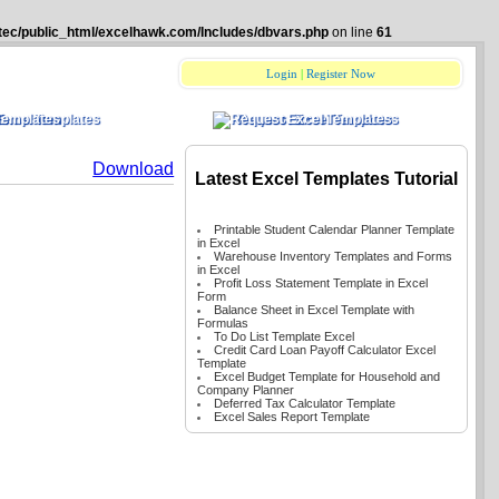
tec/public_html/excelhawk.com/Includes/dbvars.php
on line
61
Login
|
Register Now
Excel Templates
Request Excel Templates
Download
Latest Excel Templates Tutorial
Printable Student Calendar Planner Template
in Excel
Warehouse Inventory Templates and Forms
in Excel
Profit Loss Statement Template in Excel
Form
Balance Sheet in Excel Template with
Formulas
To Do List Template Excel
Credit Card Loan Payoff Calculator Excel
Template
Excel Budget Template for Household and
Company Planner
Deferred Tax Calculator Template
Excel Sales Report Template