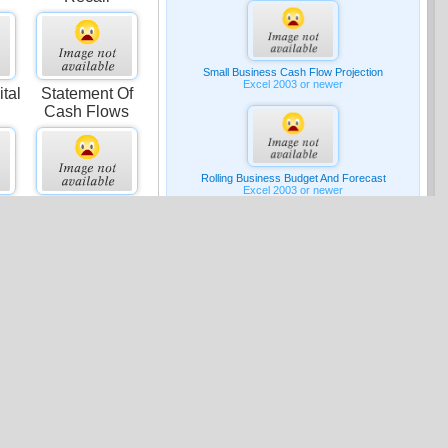
Small Business Cash Flow Projection
Excel 2003 or newer
tal
Statement Of
Cash Flows
Rolling Business Budget And Forecast
Excel 2003 or newer
st
Comparative
Contribution
Income
G & A Expense Budget
Excel 2007 or newer
Media
ing
Advertising
Expenditures
Pro-forma Income Statement
Excel 2007 or newer