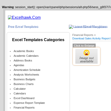
Warning
: session_start(): open(/var/cpanel/php/sessions/alt-php56/sess_g8f37l7
Free Excel Templates
Latest Excel Templates
Financial Reports »
Download Sales Activity Report
Excel Templates Categories
Click to Enlarge
Academic Books
Academic Calendars
Address Books
Agendas
Amortization Schedule
Analysis Worksheets
Business Budgets
Business Charts
Calculator
Calendars
Excel Dashboard
Expense Report Template
Financial Reports