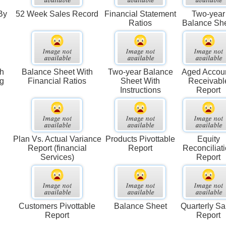
By
52 Week Sales Record
Financial Statement
Two-year
Ratios
Balance Sh
th
Balance Sheet With
Two-year Balance
Aged Accou
ng
Financial Ratios
Sheet With
Receivabl
Instructions
Report
Plan Vs. Actual Variance
Products Pivottable
Equity
Report (financial
Report
Reconciliat
Services)
Report
Customers Pivottable
Balance Sheet
Quarterly Sa
Report
Report