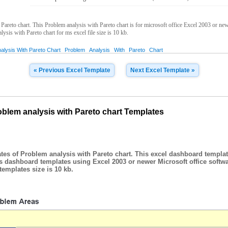
reto chart. This Problem analysis with Pareto chart is for microsoft office Excel 2003 or new
lysis with Pareto chart for ms excel file size is 10 kb.
alysis With Pareto Chart
Problem
Analysis
With
Pareto
Chart
« Previous Excel Template
Next Excel Template »
blem analysis with Pareto chart Templates
es of Problem analysis with Pareto chart. This excel dashboard templat
is dashboard templates using Excel 2003 or newer Microsoft office softw
emplates size is 10 kb.