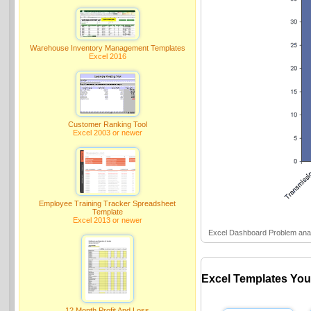
Warehouse Inventory Management Templates
Excel 2016
Customer Ranking Tool
Excel 2003 or newer
Employee Training Tracker Spreadsheet
Template
Excel 2013 or newer
Excel Dashboard Problem anal
Excel Templates You
12 Month Profit And Loss