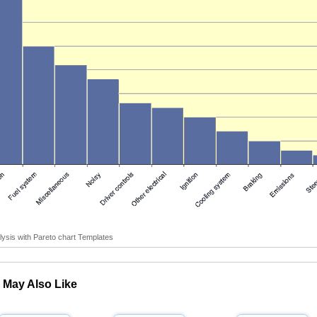
ysis with Pareto chart Templates
 May Also Like