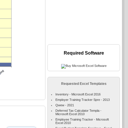
Required Software
Requested Excel Templates
Inventory - Microsoft Excel 2016
Employer Training Tracker Spre - 2013
Qwew - 2021
Deferred Tax Calculator Templa -
Microsoft Excel 2010
Employee Training Tracker - Microsoft
Excel 2010