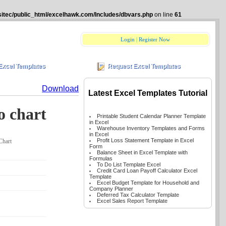
itec/public_html/excelhawk.com/Includes/dbvars.php
on line
61
Login
|
Register Now
Excel Templates
Request Excel Templates
Download
Latest Excel Templates Tutorial
o chart
Printable Student Calendar Planner Template
in Excel
Warehouse Inventory Templates and Forms
in Excel
Profit Loss Statement Template in Excel
Chart
Form
Balance Sheet in Excel Template with
Formulas
To Do List Template Excel
Credit Card Loan Payoff Calculator Excel
Template
Excel Budget Template for Household and
Company Planner
Deferred Tax Calculator Template
Excel Sales Report Template