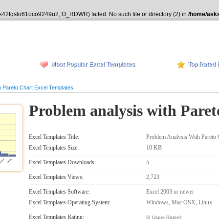
ik42fqslo61oco9249u2, O_RDWR) failed: No such file or directory (2) in
/home/asks
Most Popular Excel Templates
Top Rated 
 Pareto Chart Excel Templates
Problem analysis with Paret
Excel Templates Title:
Problem Analysis With Pareto 
Excel Templates Size:
10 KB
Excel Templates Downloads:
5
Excel Templates Views:
2,723
Excel Templates Software:
Excel 2003 or newer
Excel Templates Operating System:
Windows, Mac OSX, Linux
Excel Templates Rating:
(0 Users Rated)