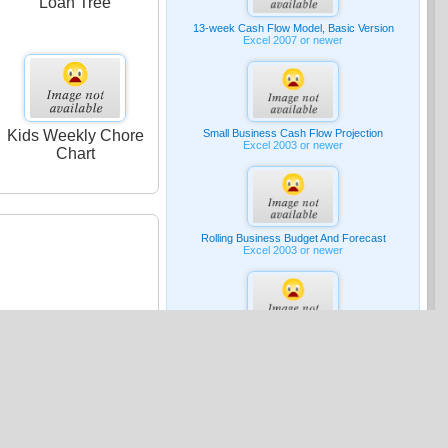
Loan Tree
13-week Cash Flow Model, Basic Version
Excel 2007 or newer
Kids Weekly Chore
Small Business Cash Flow Projection
Excel 2003 or newer
Chart
Rolling Business Budget And Forecast
Excel 2003 or newer
G & A Expense Budget
Excel 2007 or newer