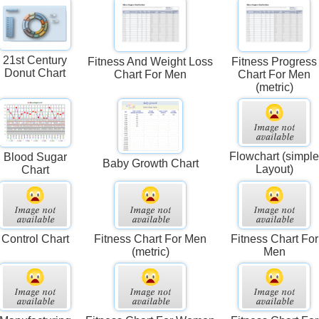
21st Century
Fitness And Weight Loss
Fitness Progress
Donut Chart
Chart For Men
Chart For Men
(metric)
Flowchart (simpl
Blood Sugar
Baby Growth Chart
Layout)
Chart
Control Chart
Fitness Chart For Men
Fitness Chart For
(metric)
Men