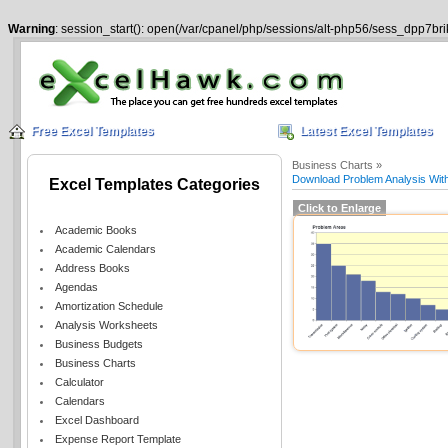
Warning
: session_start(): open(/var/cpanel/php/sessions/alt-php56/sess_dpp7br
Free Excel Templates
Latest Excel Templates
Business Charts »
Download Problem Analysis With
Excel Templates Categories
Click to Enlarge
Academic Books
Academic Calendars
Address Books
Agendas
Amortization Schedule
Analysis Worksheets
Business Budgets
Business Charts
Calculator
Calendars
Excel Dashboard
Expense Report Template