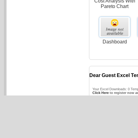
Cost Analysis With
Pareto Chart
Dashboard
Dear Guest Excel Te
Your Excel Downloads: 0 Templ
Click Here
to register now a