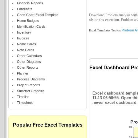
Financial Reports
Forecasts
Gantt Chart Excel Template
Download Problem analysis with Pa
xlx or xltx extension. Problem ana
Home Budgets
Identification Cards
Problem An
Excel Templates Topics:
Inventory
Invoices
Name Cards
Note Cards
Other Calendars
Other Diagrams
Excel Dashboard Pro
Other Reports
Planner
Process Diagrams
Project Reports
Smartart Graphics
Excel dashboard templat
Timeline
11-13 06:50:55. Open th
newer excel dashboard t
Timesheet
Popular Free Excel Templates