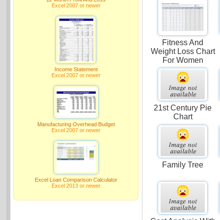
Excel 2007 or newer
Fitness And
Weight Loss Chart
For Women
Income Statement
Excel 2007 or newer
21st Century Pie
Chart
Manufacturing Overhead Budget
Excel 2007 or newer
Family Tree
Excel Loan Comparison Calculator
Excel 2013 or newer