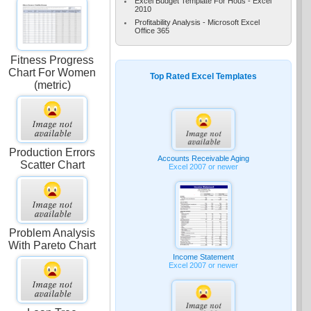
Excel Budget Template For Hous - Excel
2010
Profitability Analysis - Microsoft Excel
Office 365
Fitness Progress
Chart For Women
Top Rated Excel Templates
(metric)
e
Production Errors
Accounts Receivable Aging
Scatter Chart
Excel 2007 or newer
Problem Analysis
With Pareto Chart
Income Statement
Excel 2007 or newer