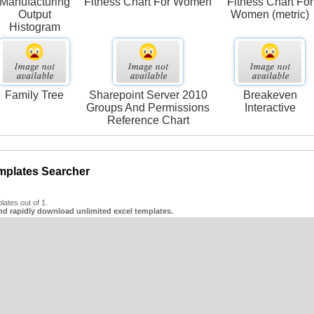
Manufacturing
Fitness Chart For Women
Fitness Chart For
Output
Women (metric)
Histogram
Family Tree
Sharepoint Server 2010
Breakeven
Groups And Permissions
Interactive
Reference Chart
mplates Searcher
ates out of 1.
nd rapidly download unlimited excel templates.