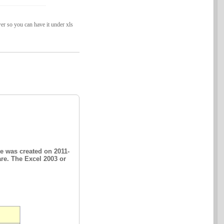
er so you can have it under xls
e was created on 2011-
are. The Excel 2003 or