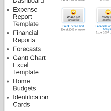
Dashboard
Excel 2007 or newer
Excel 2007 
Expense
Report
Template
Break-even Chart
Financial Co
Analys
Excel 2007 or newer
Financial
Excel 2007 
Reports
Forecasts
Gantt Chart
Excel
Template
Home
Budgets
Identification
Cards