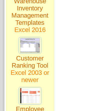
Warehouse
Inventory
Management
Templates
Excel 2016
Customer
Ranking Tool
Excel 2003 or
newer
Employee