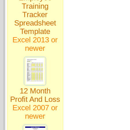
Training
Tracker
Spreadsheet
Template
Excel 2013 or
newer
12 Month
Profit And Loss
Excel 2007 or
newer