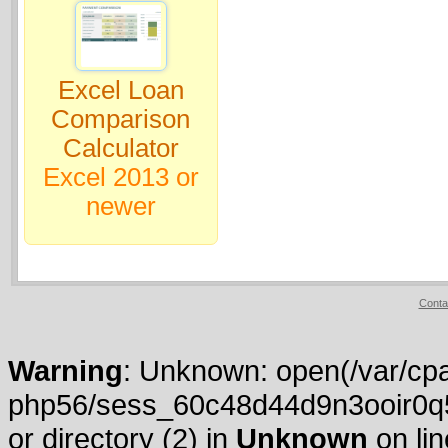
Excel Loan
Comparison
Calculator
Excel 2013 or
newer
Conta
Warning
: Unknown: open(/var/cpa
php56/sess_60c48d44d9n3ooir0q5
or directory (2) in
Unknown
on li