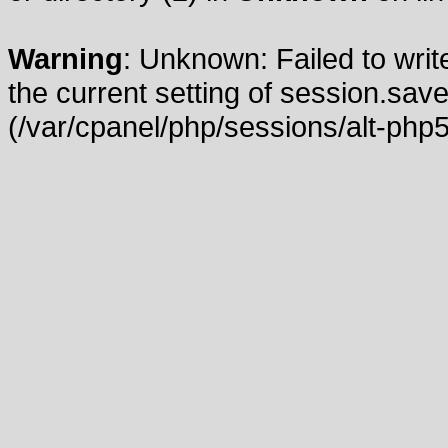
Warning
: Unknown: Failed to write
the current setting of session.save
(/var/cpanel/php/sessions/alt-php