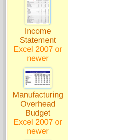
Income
Statement
Excel 2007 or
newer
Manufacturing
Overhead
Budget
Excel 2007 or
newer