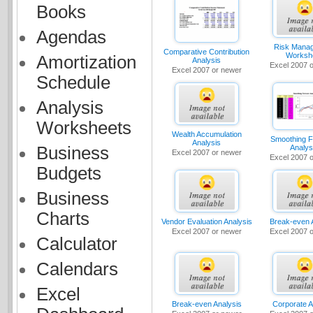
Books
Agendas
Risk Mana
Comparative Contribution
Worksh
Amortization
Analysis
Excel 2007 
Excel 2007 or newer
Schedule
Analysis
Worksheets
Wealth Accumulation
Smoothing F
Analysis
Analys
Business
Excel 2007 or newer
Excel 2007 
Budgets
Business
Charts
Vendor Evaluation Analysis
Break-even 
Excel 2007 or newer
Excel 2007 
Calculator
Calendars
Excel
Break-even Analysis
Corporate A