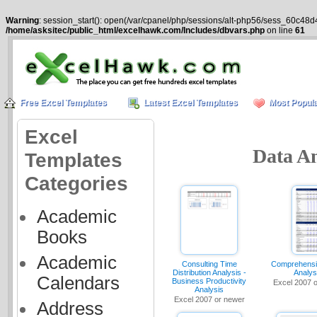
Warning
: session_start(): open(/var/cpanel/php/sessions/alt-php56/sess_60c48d
/home/asksitec/public_html/excelhawk.com/Includes/dbvars.php
on line
61
Free Excel Templates
Latest Excel Templates
Most Popula
Excel
Data An
Templates
Categories
Academic
Books
Academic
Consulting Time
Comprehensi
Distribution Analysis -
Analys
Calendars
Business Productivity
Excel 2007 
Analysis
Excel 2007 or newer
Address