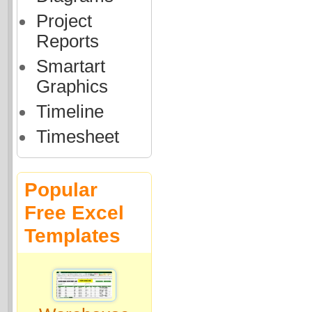
Project
Reports
Smartart
Graphics
Timeline
Timesheet
Popular
Free Excel
Templates