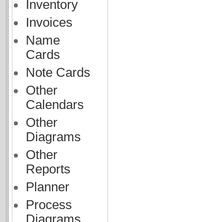
Inventory
Invoices
Name
Cards
Note Cards
Other
Calendars
Other
Diagrams
Other
Reports
Planner
Process
Diagrams