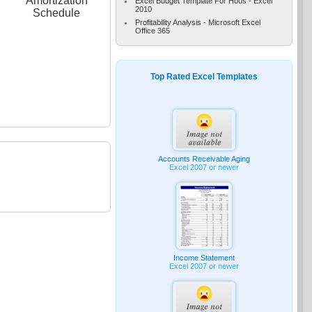
Amortization
Excel Budget Template For Hous - Excel
2010
Schedule
Profitability Analysis - Microsoft Excel
Office 365
Top Rated Excel Templates
Accounts Receivable Aging
Excel 2007 or newer
Income Statement
Excel 2007 or newer