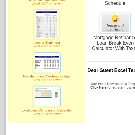
Schedule
Excel 2007 or newer
Mortgage Refinanc
Loan Break Even
Income Statement
Excel 2007 or newer
Calculator With Tax
Dear Guest Excel Te
Manufacturing Overhead Budget
Excel 2007 or newer
Your Excel Downloads: 0 Templ
Click Here
to register now a
Excel Loan Comparison Calculator
Excel 2013 or newer