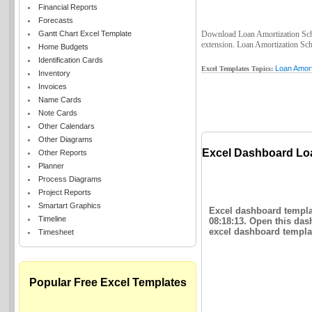
Financial Reports
Forecasts
Gantt Chart Excel Template
Download Loan Amortization Sched
extension. Loan Amortization Sche
Home Budgets
Identification Cards
Loan Amort
Excel Templates Topics:
Inventory
Invoices
Name Cards
Note Cards
Other Calendars
Other Diagrams
Excel Dashboard Lo
Other Reports
Planner
Process Diagrams
Project Reports
Smartart Graphics
Excel dashboard templa
Timeline
08:18:13. Open this das
excel dashboard templat
Timesheet
Popular Free Excel Templates