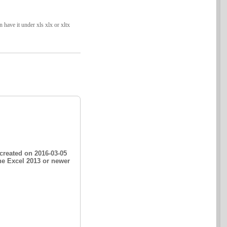
have it under xls xlx or xltx
created on 2016-03-05
he Excel 2013 or newer