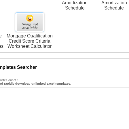
Amortization
Amortization
Schedule
Schedule
e
Mortgage Qualification
Credit Score Criteria
es
Worksheet Calculator
mplates Searcher
ates out of 1.
nd rapidly download unlimited excel templates.