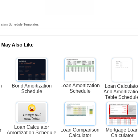
ation Schedule Templates
 May Also Like
Loan Amortization
n
Bond Amortization
Loan Calculato
Schedule
Schedule
And Amortizati
Table Schedul
Loan Calculator
Loan Comparison
Mortgage Loa
r
Amortization Schedule
Calculator
Calculator