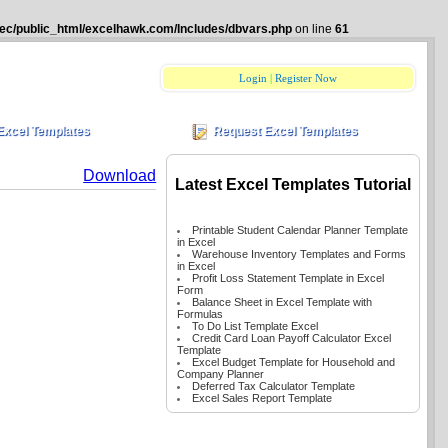
ec/public_html/excelhawk.com/Includes/dbvars.php
on line
61
Login
|
Register Now
Excel Templates
Request Excel Templates
Download
Latest Excel Templates Tutorial
Printable Student Calendar Planner Template
in Excel
Warehouse Inventory Templates and Forms
in Excel
Profit Loss Statement Template in Excel
Form
Balance Sheet in Excel Template with
Formulas
To Do List Template Excel
Credit Card Loan Payoff Calculator Excel
Template
Excel Budget Template for Household and
Company Planner
Deferred Tax Calculator Template
Excel Sales Report Template