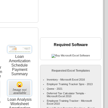
Required Software
Loan
Amortization
Schedule
r
Payment
Requested Excel Templates
on
Summary
e
Inventory - Microsoft Excel 2016
Employer Training Tracker Spre - 2013
Qwew - 2021
Deferred Tax Calculator Templa -
Microsoft Excel 2010
Loan Analysis
Employee Training Tracker - Microsoft
n
Worksheet
Excel 2010