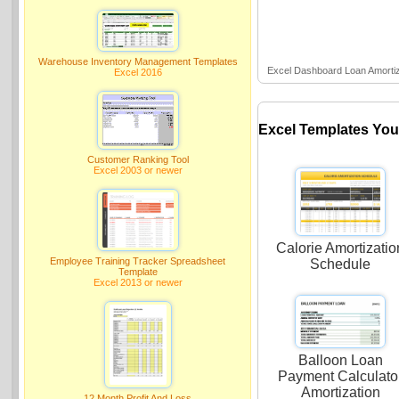
Warehouse Inventory Management Templates
Excel Dashboard Loan Amortiz
Excel 2016
Excel Templates You
Customer Ranking Tool
Excel 2003 or newer
Calorie Amortizatio
Employee Training Tracker Spreadsheet
Schedule
Template
Excel 2013 or newer
Balloon Loan
Payment Calculato
Amortization
12 Month Profit And Loss