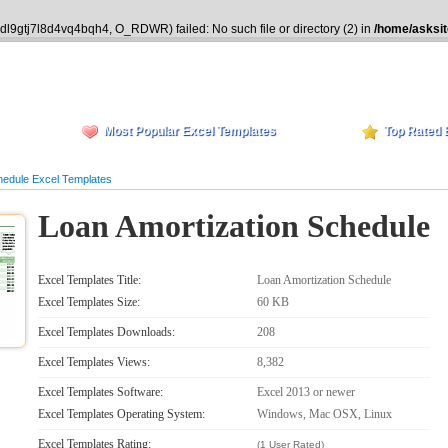
idl9gtj7l8d4vq4bqh4, O_RDWR) failed: No such file or directory (2) in
/home/asksit
Most Popular Excel Templates
Top Rated 
hedule Excel Templates
Loan Amortization Schedule
Excel Templates Title:
Loan Amortization Schedule
Excel Templates Size:
60 KB
Excel Templates Downloads:
208
Excel Templates Views:
8,382
Excel Templates Software:
Excel 2013 or newer
Excel Templates Operating System:
Windows, Mac OSX, Linux
Excel Templates Rating:
(1 User Rated)