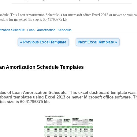
ule. This Loan Amortization Schedule is for microsoft office Excel 2013 or newer so you can 
dule for ms excel file size is 60.41796875 kb.
ization Schedule
Loan
Amortization
Schedule
« Previous Excel Template
Next Excel Template »
an Amortization Schedule Templates
tes of Loan Amortization Schedule. This excel dashboard template was 
hboard templates using Excel 2013 or newer Microsoft office software. T
es size is 60.41796875 kb.