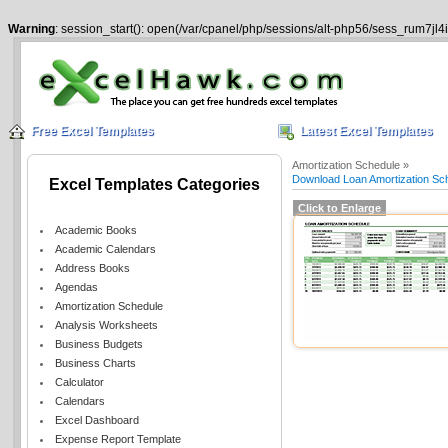
Warning
: session_start(): open(/var/cpanel/php/sessions/alt-php56/sess_rum7jl4
Free Excel Templates
Latest Excel Templates
Amortization Schedule »
Download Loan Amortization Sc
Excel Templates Categories
Click to Enlarge
Academic Books
Academic Calendars
Address Books
Agendas
Amortization Schedule
Analysis Worksheets
Business Budgets
Business Charts
Calculator
Calendars
Excel Dashboard
Expense Report Template