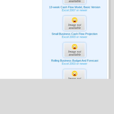
13-week Cash Flow Model, Basic Version
Excel 2007 or newer
Small Business Cash Flow Projection
Excel 2003 or newer
Rolling Business Budget And Forecast
Excel 2003 or newer
G & A Expense Budget
Excel 2007 or newer