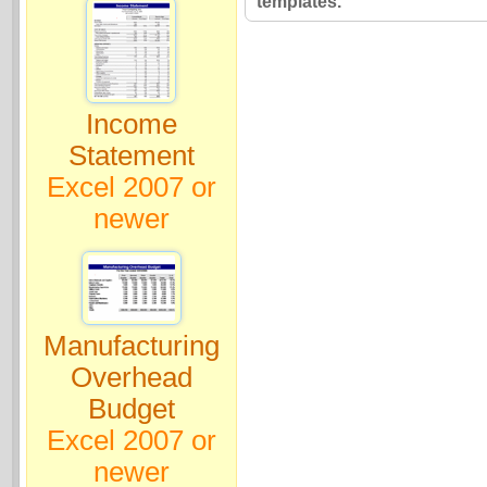
templates.
Income
Statement
Excel 2007 or
newer
Manufacturing
Overhead
Budget
Excel 2007 or
newer