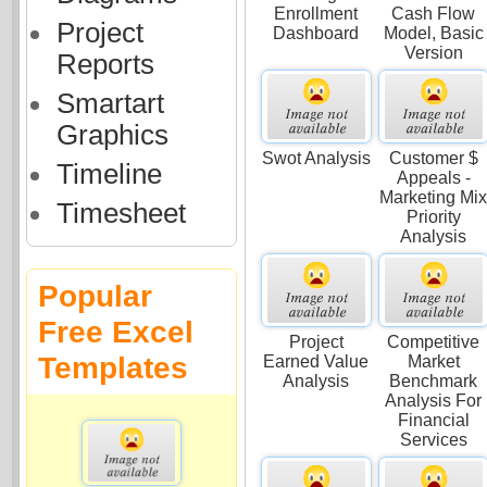
Enrollment
Cash Flow
Project
Dashboard
Model, Basic
Version
Reports
Smartart
Graphics
Swot Analysis
Customer $
Timeline
Appeals -
Marketing Mi
Timesheet
Priority
Analysis
Popular
Free Excel
Project
Competitive
Templates
Earned Value
Market
Analysis
Benchmark
Analysis For
Financial
Services