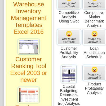
Warehouse
Inventory
Competitive
Competitive
Management
Analysis
Market
Using Swot
Benchmark
Templates
Analysis
Excel 2016
Customer
Loan
Profitability
Amortization
Analysis
Schedule
Customer
Ranking Tool
Excel 2003 or
newer
Product
Capital
Profitability
Budgeting
Analysis
Return-on-
investment
(roi) Analysis