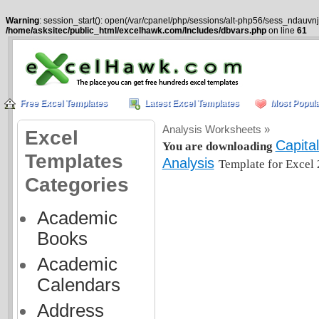
Warning
: session_start(): open(/var/cpanel/php/sessions/alt-php56/sess_ndauvnj
/home/asksitec/public_html/excelhawk.com/Includes/dbvars.php
on line
61
Free Excel Templates
Latest Excel Templates
Most Popula
Analysis Worksheets »
Excel
Capita
You are downloading
Templates
Analysis
Template for Excel 
Categories
Academic
Books
Academic
Calendars
Address