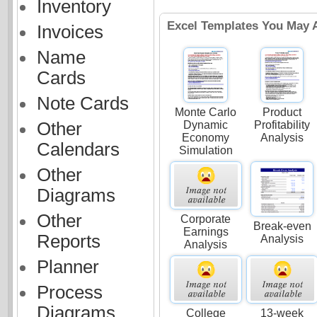
Inventory
Excel Templates You May A
Invoices
Name
Cards
Note Cards
Monte Carlo
Product
Dynamic
Profitability
Other
Economy
Analysis
Calendars
Simulation
Other
Diagrams
Other
Corporate
Break-even
Earnings
Reports
Analysis
Analysis
Planner
Process
Diagrams
College
13-week