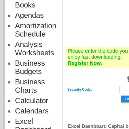
Books
Agendas
Amortization
Schedule
Analysis
Please enter the code yo
Worksheets
enjoy fast downloading.
Business
Register Now.
Budgets
Business
Charts
Security Code:
Calculator
Calendars
Excel
Excel Dashboard Capital b