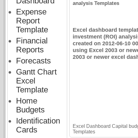
Dashboard
analysis Templates
Expense
Report
Template
Excel dashboard template
investment (ROI) analys
Financial
created on 2012-06-10 0
Reports
using Excel 2003 or newe
2003 or newer excel dash
Forecasts
Gantt Chart
Excel
Template
Home
Budgets
Identification
Excel Dashboard Capital budg
Cards
Templates