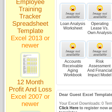
Employee
Training
Tracker
Spreadsheet
Loan Analysis
Operating
Worksheet
Lease Vs.
Template
Own Analysis
Excel 2013 or
newer
Accounts
Risk
Receivable
Assessment
Aging
And Financia
Workbook
Impact Model
12 Month
Profit And Loss
Dear Guest Excel Templat
Excel 2007 or
newer
Your Excel Downloads: 0 Temp
Click Here
to register now a