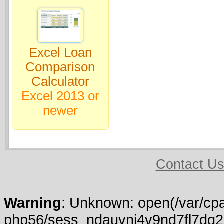
Excel Loan
Comparison
Calculator
Excel 2013 or
newer
Contact U
Warning
: Unknown: open(/var/cpa
php56/sess_ndauvnj4v9nd7fl7dq2k