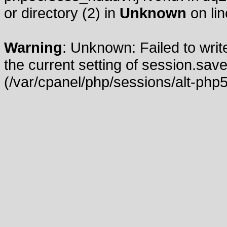
or directory (2) in
Unknown
on li
Warning
: Unknown: Failed to write
the current setting of session.save
(/var/cpanel/php/sessions/alt-php